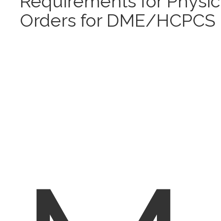
Requirements for Physic
Orders for DME/HCPCS