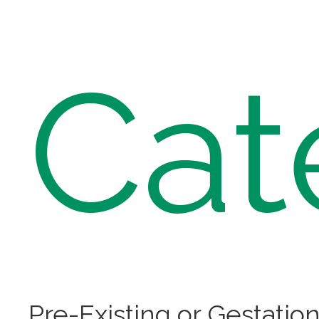
Cat
Pre-Existing or Gestation