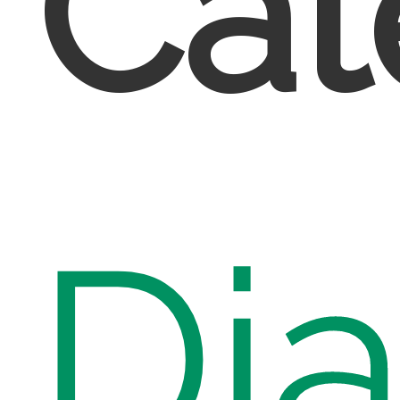
Cat
Di