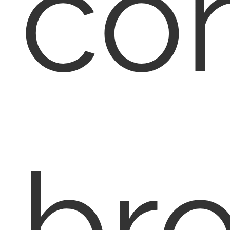
con
br