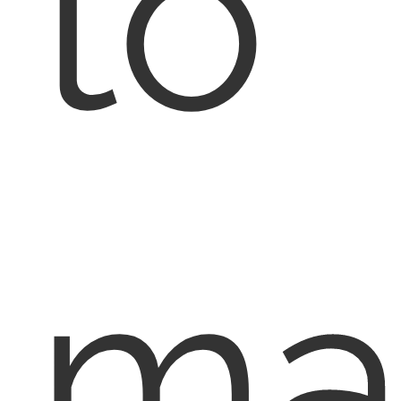
to
ma