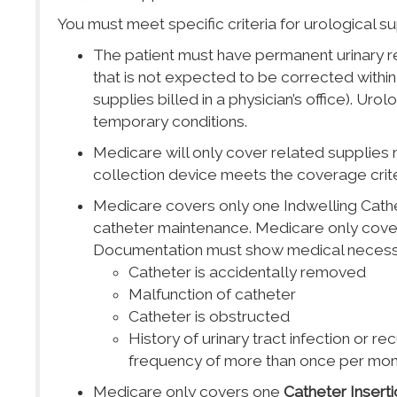
You must meet specific criteria for urological su
The patient must have permanent urinary ret
that is not expected to be corrected within 
supplies billed in a physician’s office). Uro
temporary conditions.
Medicare will only cover related supplies n
collection device meets the coverage crite
Medicare covers only one Indwelling Cathe
catheter maintenance. Medicare only cover
Documentation must show medical necessity
Catheter is accidentally removed
Malfunction of catheter
Catheter is obstructed
History of urinary tract infection or r
frequency of more than once per mon
Medicare only covers one
Catheter Inserti