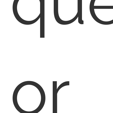
que
or