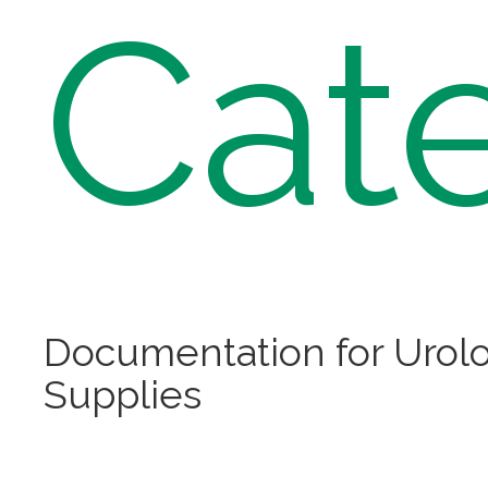
Cat
Documentation for Urolo
Supplies