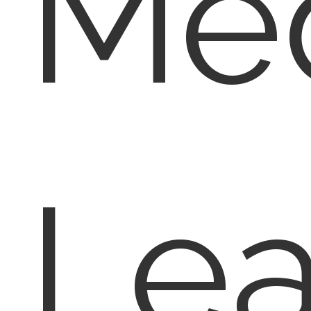
Med
Lea