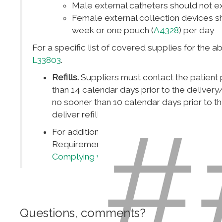
Male external catheters should not e
Female external collection devices s
week or one pouch (
A4328
) per day
For a specific list of covered supplies for the
L33803
.
Refills.
Suppliers must contact the patient p
than 14 calendar days prior to the deliver
no sooner than 10 calendar days prior to t
#
deliver refills without a beneficiary request
For additional guidance on Medical Reco
Requirements please see
Complying With
Complying with Medicare Signature Requi
Questions, comments?