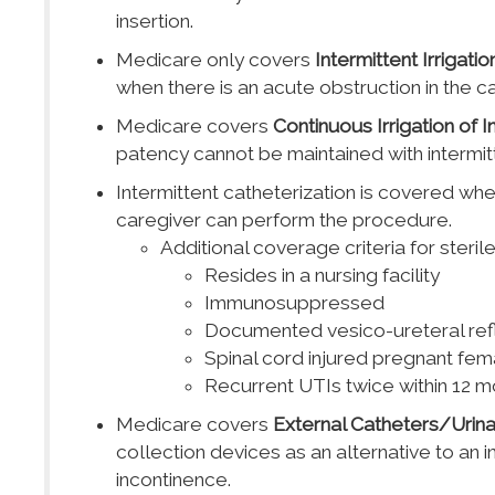
insertion.
Medicare only covers
Intermittent Irrigati
when there is an acute obstruction in the ca
Medicare covers
Continuous Irrigation of 
patency cannot be maintained with intermitt
Intermittent catheterization is covered whe
caregiver can perform the procedure.
Additional coverage criteria for sterile
Resides in a nursing facility
Immunosuppressed
Documented vesico-ureteral reflu
Spinal cord injured pregnant fe
Recurrent UTIs twice within 12 mont
Medicare covers
External Catheters/Urina
collection devices as an alternative to an 
incontinence.