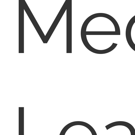
Med
Lea