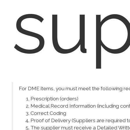
sup
For DME items, you must meet the following re
Prescription (orders)
Medical Record Information (including con
Correct Coding
Proof of Delivery (Suppliers are required t
The supplier must receive a Detailed Writt