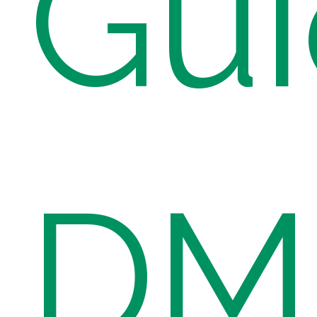
Gui
DME