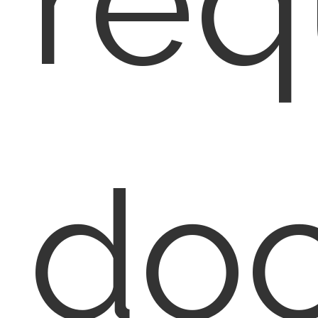
req
do