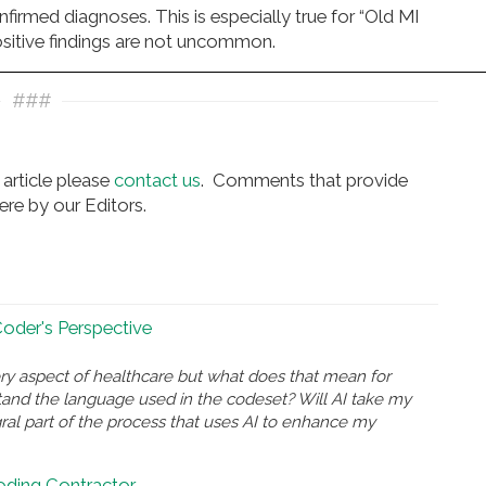
firmed diagnoses. This is especially true for “Old MI
positive findings are not uncommon.
###
article please
contact us
. Comments that provide
re by our Editors.
 Coder's Perspective
ry aspect of healthcare but what does that mean for
and the language used in the codeset? Will AI take my
gral part of the process that uses AI to enhance my
Coding Contractor