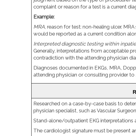
complaint or reason for a test is a current di
Example:
MRA
, reason for test: non-healing ulcer. MRA 
would be reported as a current condition alon
Interpreted diagnostic testing within inpati
Generally, interpretations from acceptable pro
contradiction with the attending physician di
Diagnoses documented in EKGs, MRA, Doppler
attending physician or consulting provider to 
 
Researched on a case-by-case basis to determ
physician specialist, such as Vascular Surgeon
Stand-alone/outpatient EKG interpretations a
The cardiologist signature must be present and