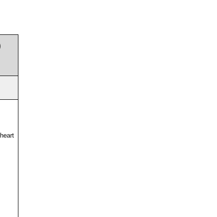
)
 heart