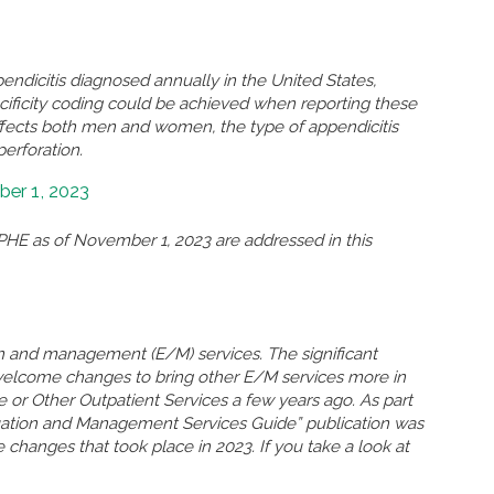
ndicitis diagnosed annually in the United States,
ificity coding could be achieved when reporting these
ffects both men and women, the type of appendicitis
perforation.
er 1, 2023
HE as of November 1, 2023 are addressed in this
n and management (E/M) services. The significant
welcome changes to bring other E/M services more in
ce or Other Outpatient Services a few years ago. As part
uation and Management Services Guide” publication was
 changes that took place in 2023. If you take a look at