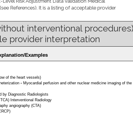
-Level Risk Adjustment Data Validation Medical
 References). It is a listing of acceptable provider
without interventional procedures
e provider interpretation
Explanation/Examples
ow of the heart vessels)
eterization ◦ Myocardial perfusion and other nuclear medicine imaging of the
d by Diagnostic Radiologists
TCA) Interventional Radiology
aphy angiography (CTA)
(ERCP)