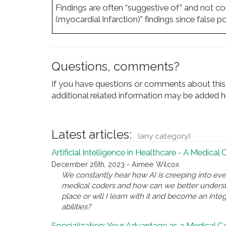
Findings are often “suggestive of” and not con
(myocardial Infarction)” findings since false 
Questions, comments?
If you have questions or comments about this 
additional related information may be added he
Latest articles:
(any category)
Artificial Intelligence in Healthcare - A Medical
December 26th, 2023 - Aimee Wilcox
We constantly hear how AI is creeping into eve
medical coders and how can we better underst
place or will I learn with it and become an inte
abilities?
Specialization: Your Advantage as a Medical 