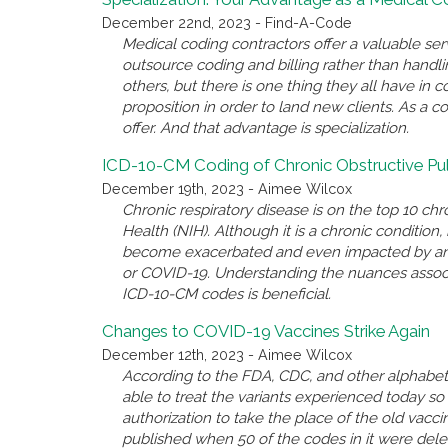
December 22nd, 2023 - Find-A-Code
Medical coding contractors offer a valuable se
outsource coding and billing rather than handl
others, but there is one thing they all have i
proposition in order to land new clients. As a c
offer. And that advantage is specialization.
ICD-10-CM Coding of Chronic Obstructive P
December 19th, 2023 - Aimee Wilcox
Chronic respiratory disease is on the top 10 chro
Health (NIH). Although it is a chronic conditio
become exacerbated and even impacted by anothe
or COVID-19. Understanding the nuances associ
ICD-10-CM codes is beneficial.
Changes to COVID-19 Vaccines Strike Again
December 12th, 2023 - Aimee Wilcox
According to the FDA, CDC, and other alphabet 
able to treat the variants experienced today 
authorization to take the place of the old va
published when 50 of the codes in it were del