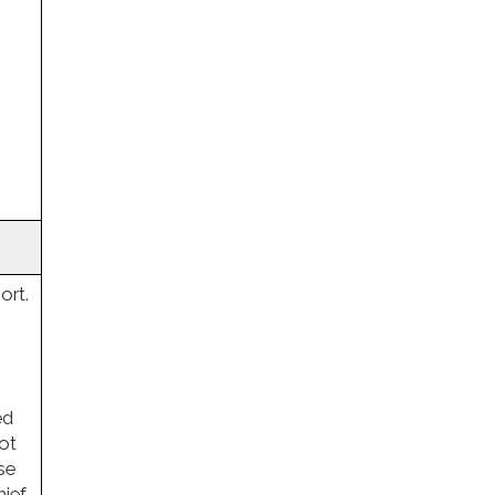
ort.
ed
not
se
hief