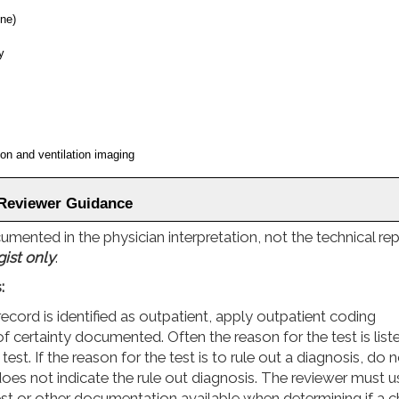
ine)
y
n and ventilation imaging
 Reviewer Guidance
ented in the physician interpretation, not the technical rep
gist only
.
:
record is identified as outpatient, apply outpatient coding
of certainty documented. Often the reason for the test is list
t. If the reason for the test is to rule out a diagnosis, do 
does not indicate the rule out diagnosis. The reviewer must u
t or other documentation available when determining if a c