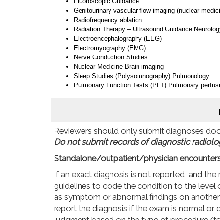
Fluoroscopic Guidance
Genitourinary vascular flow imaging (nuclear medic
Radiofrequency ablation
Radiation Therapy – Ultrasound Guidance Neurolog
Electroencephalography (EEG)
Electromyography (EMG)
Nerve Conduction Studies
Nuclear Medicine Brain imaging
Sleep Studies (Polysomnography) Pulmonology
Pulmonary Function Tests (PFT) Pulmonary perfusio
Reviewers should only submit diagnoses docum
Do not submit records of diagnostic radiolo
Standalone/outpatient/physician encounters
If an exact diagnosis is not reported, and the 
guidelines to code the condition to the level 
as symptom or abnormal findings on another tes
report the diagnosis if the exam is normal or 
judgment based on the type of procedure/tes