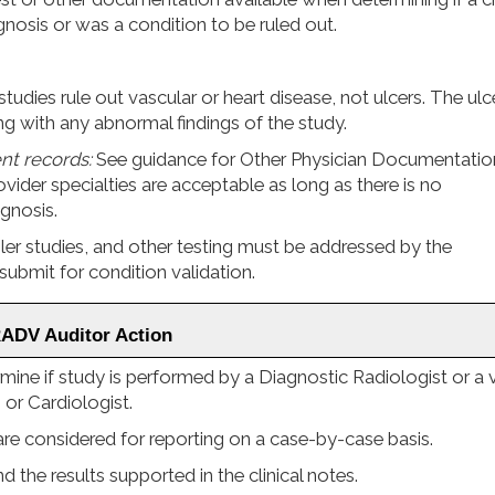
agnosis or was a condition to be ruled out.
studies rule out vascular or heart disease, not ulcers. The ulc
g with any abnormal findings of the study.
ent records:
See guidance for Other Physician Documentatio
vider specialties are acceptable as long as there is no
agnosis.
 studies, and other testing must be addressed by the
submit for condition validation.
RADV Auditor Action
ine if study is performed by a Diagnostic Radiologist or a v
 or Cardiologist.
re considered for reporting on a case-by-case basis.
 the results supported in the clinical notes.