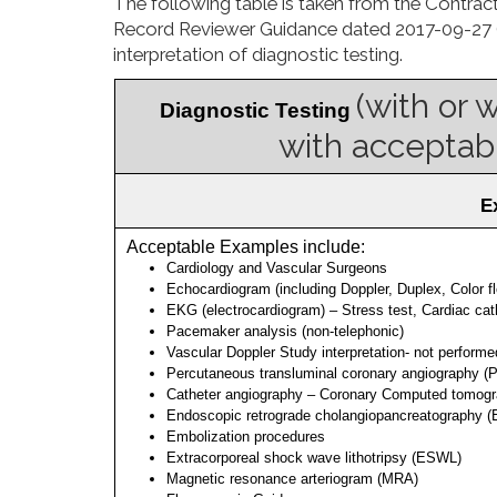
The following table is taken from the
Contract
Record Reviewer Guidance dated 2017-09-27 (see
interpretation of diagnostic testing.
(with or 
 Diagnostic Testing 
with acceptabl
 
 Acceptable Examples include: 
Cardiology and Vascular Surgeons
Echocardiogram (including Doppler, Duplex, Color fl
EKG (electrocardiogram) – Stress test, Cardiac cath
Pacemaker analysis (non-telephonic)
Vascular Doppler Study interpretation- not performe
Percutaneous transluminal coronary angiography (P
Catheter angiography – Coronary Computed tomogr
Endoscopic retrograde cholangiopancreatography 
Embolization procedures
Extracorporeal shock wave lithotripsy (ESWL)
Magnetic resonance arteriogram (MRA)