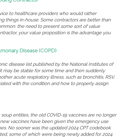
rvice to healthcare providers who would rather
ing things in-house. Some contractors are better than
n common: the need to present some sort of value
ontractor, your value proposition is the advantage you
ulmonary Disease (COPD)
nic disease list published by the National Institutes of
n, it may be stable for some time and then suddenly
r acute respiratory illness, such as bronchitis, RSV,
ated with the condition and how to properly assign
soup entities, the old COVID-19 vaccines are no longer
so new vaccines have been given the emergency use
ccines. No sooner was the updated 2024 CPT codebook
eted, some of which were being newly added for 2024.