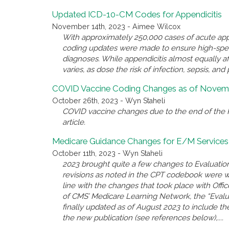
Updated ICD-10-CM Codes for Appendicitis
November 14th, 2023 - Aimee Wilcox
With approximately 250,000 cases of acute appe
coding updates were made to ensure high-spec
diagnoses. While appendicitis almost equally a
varies, as dose the risk of infection, sepsis, and 
COVID Vaccine Coding Changes as of Novemb
October 26th, 2023 - Wyn Staheli
COVID vaccine changes due to the end of the P
article.
Medicare Guidance Changes for E/M Services
October 11th, 2023 - Wyn Staheli
2023 brought quite a few changes to Evaluatio
revisions as noted in the CPT codebook were 
line with the changes that took place with Offi
of CMS’ Medicare Learning Network, the “Eval
finally updated as of August 2023 to include the
the new publication (see references below),....