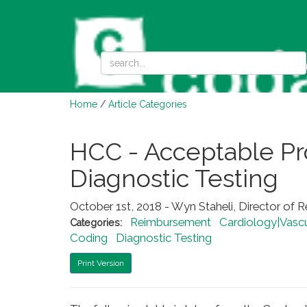
Home
/
Article Categories
HCC - Acceptable Pro
Diagnostic Testing
October 1st, 2018 - Wyn Staheli, Director of 
Reimbursement
Cardiology|Vascu
Categories:
Coding
Diagnostic Testing
Print Version