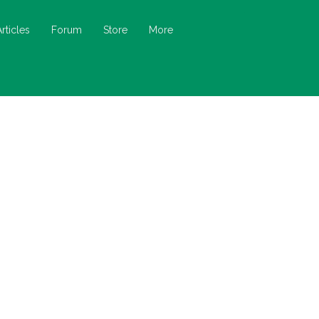
Articles
Forum
Store
More