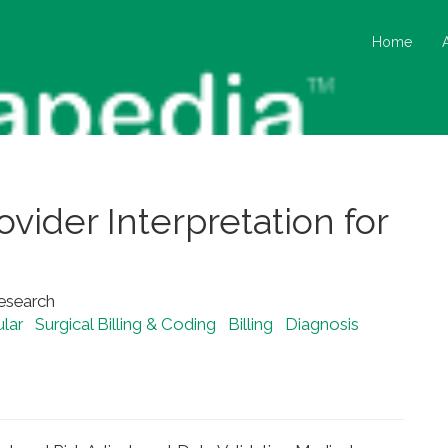
Home
vider Interpretation for
Research
lar
Surgical Billing & Coding
Billing
Diagnosis