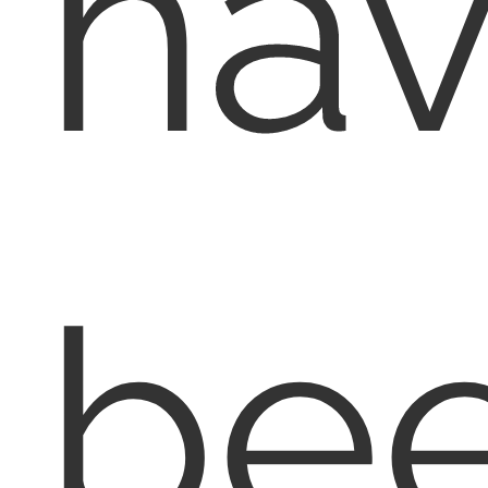
ha
bee