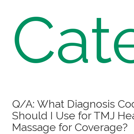
Cat
Q/A: What Diagnosis Co
Should I Use for TMJ H
Massage for Coverage?