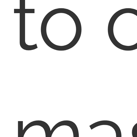
to 
ma