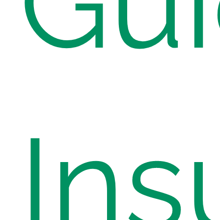
Gui
Ins