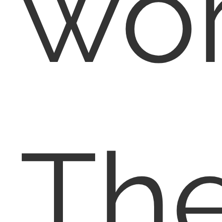
wor
Th