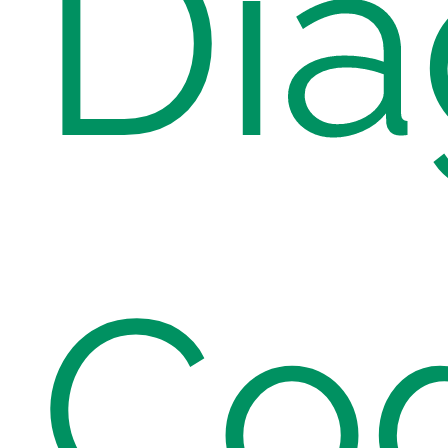
Dia
Co