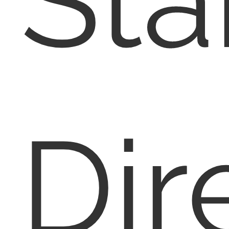
Sta
Dir