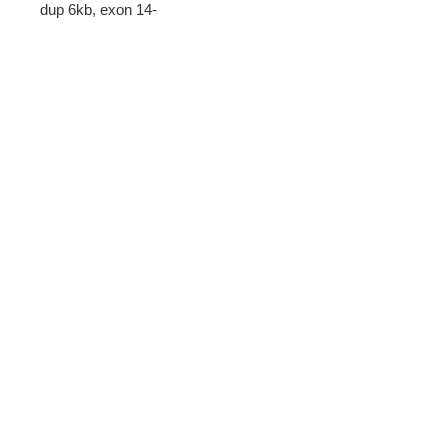
dup 6kb, exon 14-
20 del 26kb, exon