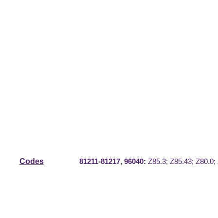
Codes
81211
-
81217
,
96040
:
Z85.3
;
Z85.43
;
Z80.0
;