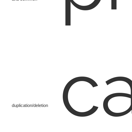
c
duplication/deletion