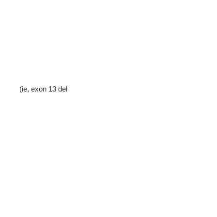
(ie, exon 13 del