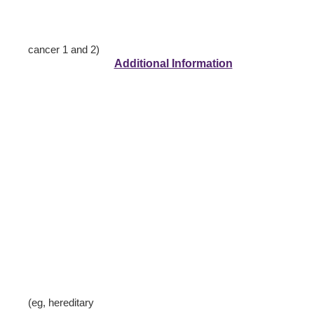
cancer 1 and 2)
Additional Information
(eg, hereditary