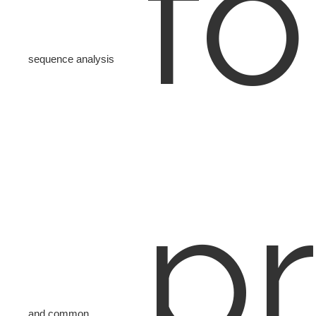
fo
sequence analysis
pr
and common