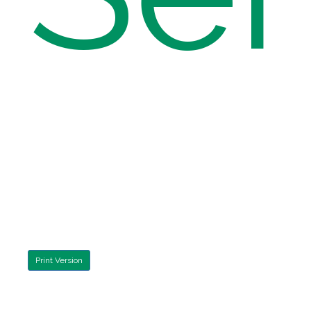
Print Version