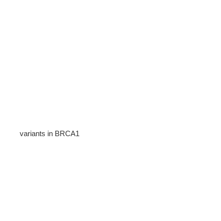
variants in BRCA1