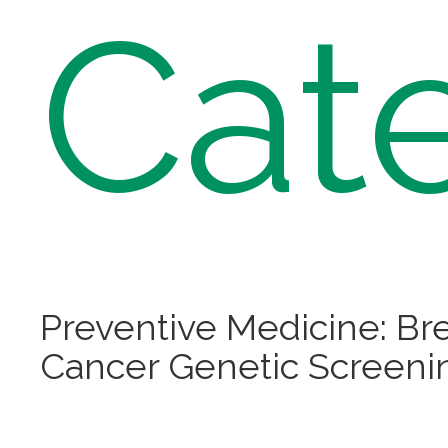
Cat
Preventive Medicine: Br
Cancer Genetic Screeni