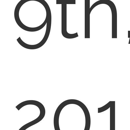
9th
201