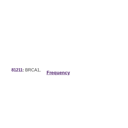
81211
:
BRCA1,
Frequency