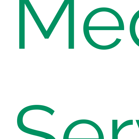
Med
Ser