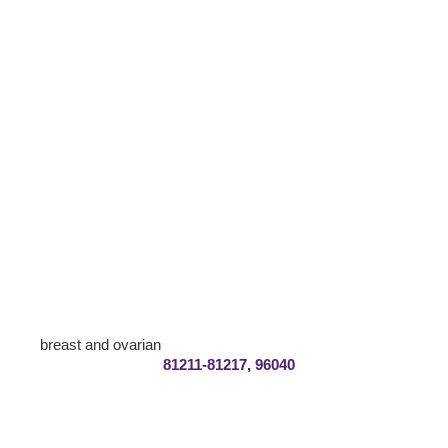
breast and ovarian
81211
-
81217
,
96040