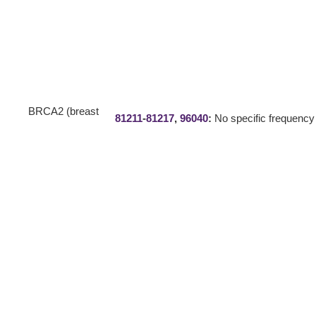
BRCA2 (breast
81211
-
81217
,
96040
:
No specific frequency 