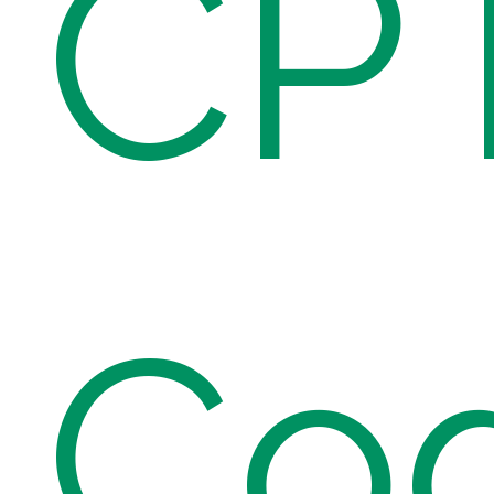
CP
Co