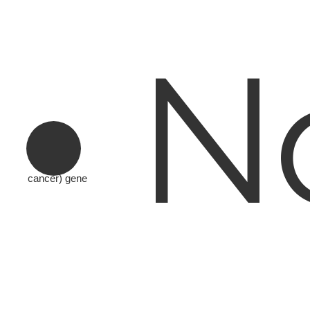
N
cancer) gene