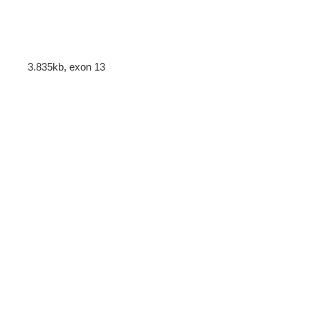
3.835kb, exon 13