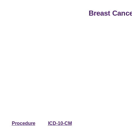
Breast Cance
Procedure
ICD-10-CM