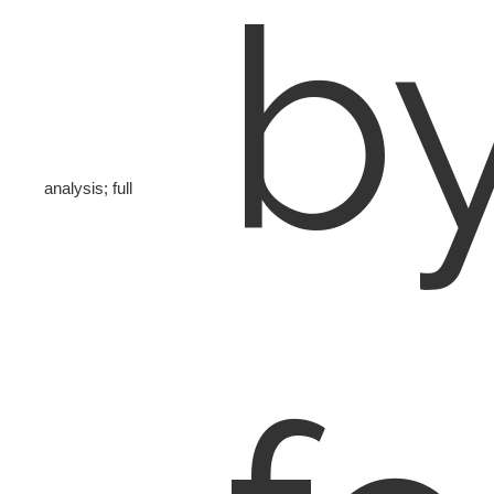
b
analysis; full