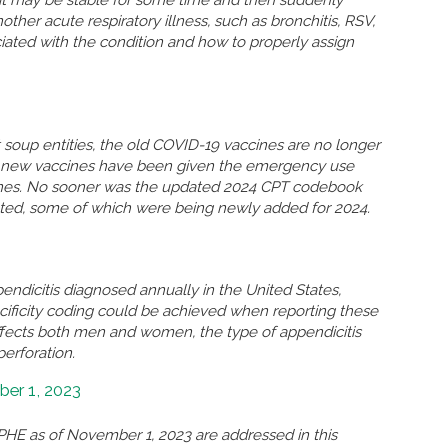
n, it may be stable for some time and then suddenly
r acute respiratory illness, such as bronchitis, RSV,
ated with the condition and how to properly assign
soup entities, the old COVID-19 vaccines are no longer
so new vaccines have been given the emergency use
ccines. No sooner was the updated 2024 CPT codebook
eted, some of which were being newly added for 2024.
ndicitis diagnosed annually in the United States,
ificity coding could be achieved when reporting these
ffects both men and women, the type of appendicitis
perforation.
er 1, 2023
HE as of November 1, 2023 are addressed in this