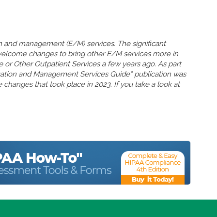
n and management (E/M) services. The significant
welcome changes to bring other E/M services more in
ce or Other Outpatient Services a few years ago. As part
uation and Management Services Guide” publication was
 changes that took place in 2023. If you take a look at