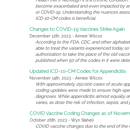
Health (NIH). Although it is a chronic conditio
become exacerbated and even impacted by anothe
or COVID-19. Understanding the nuances associ
ICD-10-CM codes is beneficial.
Changes to COVID-19 Vaccines Strike Again
December 12th, 2023 - Aimee Wilcox
According to the FDA, CDC, and other alphabet 
able to treat the variants experienced today 
authorization to take the place of the old va
published when 50 of the codes in it were del
Updated ICD-10-CM Codes for Appendicitis
November 14th, 2023 - Aimee Wilcox
With approximately 250,000 cases of acute appe
coding updates were made to ensure high-spec
diagnoses. While appendicitis almost equally a
varies, as dose the risk of infection, sepsis, and 
COVID Vaccine Coding Changes as of Novemb
October 26th, 2023 - Wyn Staheli
COVID vaccine changes due to the end of the P