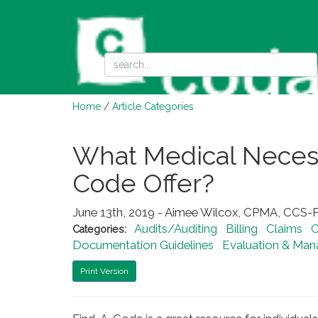
Home
/
Article Categories
What Medical Necess
Code Offer?
June 13th, 2019 - Aimee Wilcox, CPMA, CCS-P
Audits/Auditing
Billing
Claims
C
Categories:
Documentation Guidelines
Evaluation & Ma
Print Version