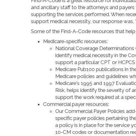
Find-A-Code is a great resource for individuals
and ancillary staff to the attorneys and paye
supporting the services performed. When rece
support medical necessity, our response was,
Some of the Find-A-Code resources that help i
Medicare-specific resources:
National Coverage Determinations
identify medical necessity in the
support a particular CPT or HCPCS 
Medicare Pub100 publications in the 
Medicare policies and guidelines whe
Medicare's 1995 and 1997 Evaluatio
Risk, helps identify the severity of 
support the work required at a specif
Commercial payer resources:
Our Commercial Payer Policies add-o
specific payer policies pertaining 
a policy is in place for the service 
10-CM codes or documentation req