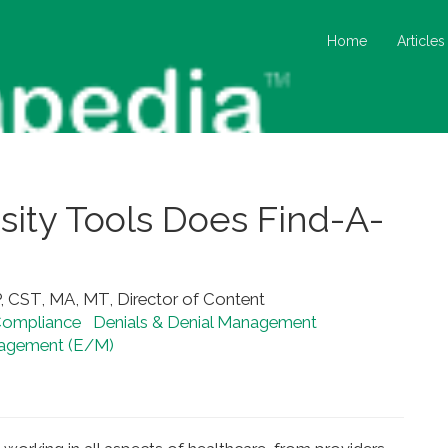
Home
Articles
ity Tools Does Find-A-
, CST, MA, MT, Director of Content
ompliance
Denials & Denial Management
nagement (E/M)