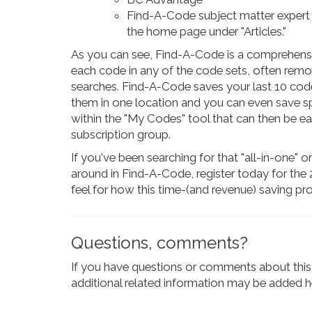
Find-A-Code subject matter expert a
the home page under "Articles."
As you can see, Find-A-Code is a comprehensive 
each code in any of the code sets, often rem
searches. Find-A-Code saves your last 10 code
them in one location and you can even save s
within the "My Codes" tool that can then be e
subscription group.
If you've been searching for that "all-in-one" 
around in Find-A-Code, register today for the 2
feel for how this time-(and revenue) saving pr
Questions, comments?
If you have questions or comments about this 
additional related information may be added he