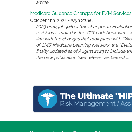
article.
Medicare Guidance Changes for E/M Services
October 11th, 2023 - Wyn Staheli
2023 brought quite a few changes to Evaluatio
revisions as noted in the CPT codebook were 
line with the changes that took place with Offi
of CMS’ Medicare Learning Network, the “Eval
finally updated as of August 2023 to include the
the new publication (see references below),....