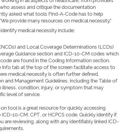
 working in all aspects of healthcare, from providers
rs who assess and critique the documentation
ntly asked what tools Find-A-Code has to help
 "We provide many resources on medical necessity."
dentify medical necessity include:
 (NCDs) and Local Coverage Determinations (LCDs)
 Coverage Guidance section and ICD-10-CM codes which
code are found in the Coding Information section.
Info tab at the top of the screen facilitate access to
re medical necessity is often further defined.
n and Management Guidelines, including the Table of
an illness, condition, injury, or symptom that may
ic level of service.
n tool is a great resource for quickly accessing
the ICD-10-CM, CPT, or HCPCS code. Quickly identify if
you are reviewing, along with any identifiably linked ICD-
uirements.