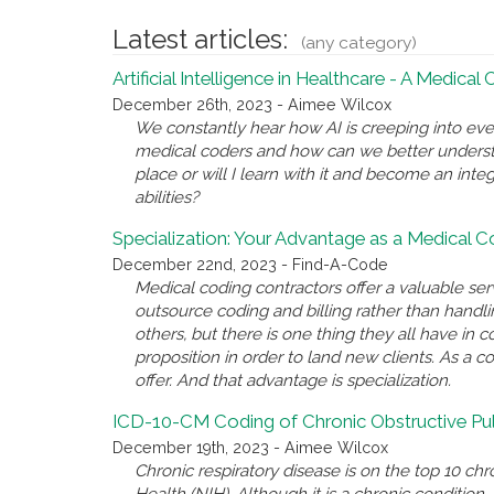
Latest articles:
(any category)
Artificial Intelligence in Healthcare - A Medical
December 26th, 2023 - Aimee Wilcox
We constantly hear how AI is creeping into eve
medical coders and how can we better underst
place or will I learn with it and become an inte
abilities?
Specialization: Your Advantage as a Medical 
December 22nd, 2023 - Find-A-Code
Medical coding contractors offer a valuable se
outsource coding and billing rather than handl
others, but there is one thing they all have i
proposition in order to land new clients. As a c
offer. And that advantage is specialization.
ICD-10-CM Coding of Chronic Obstructive P
December 19th, 2023 - Aimee Wilcox
Chronic respiratory disease is on the top 10 chro