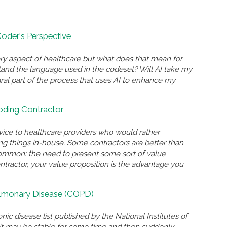
 Coder's Perspective
ry aspect of healthcare but what does that mean for
and the language used in the codeset? Will AI take my
gral part of the process that uses AI to enhance my
Coding Contractor
rvice to healthcare providers who would rather
ing things in-house. Some contractors are better than
n common: the need to present some sort of value
ontractor, your value proposition is the advantage you
ulmonary Disease (COPD)
nic disease list published by the National Institutes of