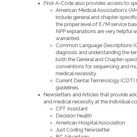
Find-A-Code also provides access to spe
American Medical Association's (A
include general and chapter-specific
the proper level of E/M service ba
NPP explanations are very helpful whe
warranted.
Common Language Descriptions (CLD
diagnosis and understanding the ter
both the General and Chapter-speci
conventions for sequencing and mul
medical necessity.
Current Dental Terminology (CDT) fa
guidelines.
Newsletters and Articles that provide ad
and medical necessity at the individual cod
CPT Assistant
Decision Health
American Hospital Association
Just Coding Newsletter
BC Advantage