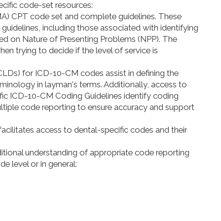
cific code-set resources:
MA) CPT code set and complete guidelines. These
 guidelines, including those associated with identifying
sed on Nature of Presenting Problems (NPP). The
n trying to decide if the level of service is
s) for ICD-10-CM codes assist in defining the
minology in layman's terms. Additionally, access to
fic ICD-10-CM Coding Guidelines identify coding
tiple code reporting to ensure accuracy and support
cilitates access to dental-specific codes and their
ditional understanding of appropriate code reporting
e level or in general: