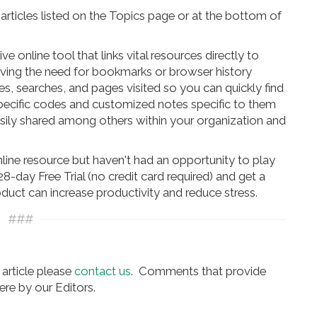
rticles listed on the Topics page or at the bottom of
online tool that links vital resources directly to
oving the need for bookmarks or browser history
s, searches, and pages visited so you can quickly find
pecific codes and customized notes specific to them
asily shared among others within your organization and
online resource but haven't had an opportunity to play
8-day Free Trial (no credit card required) and get a
oduct can increase productivity and reduce stress.
###
article please
contact us
. Comments that provide
re by our Editors.