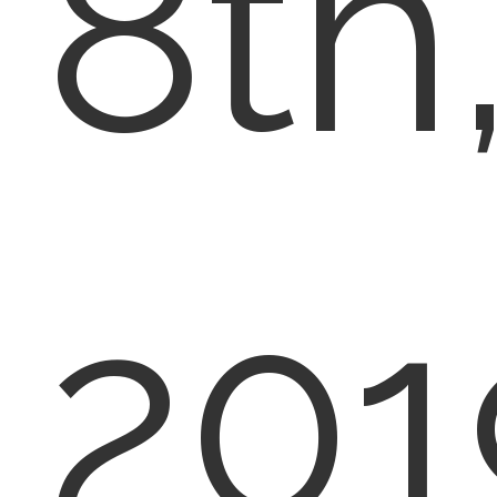
8th
201