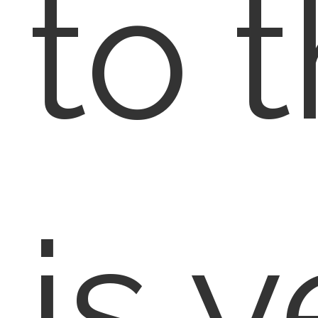
to t
is y