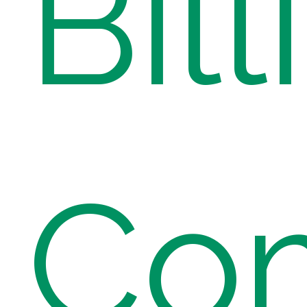
Bill
Co