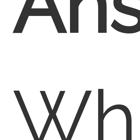
Ans
Whi