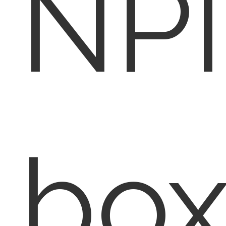
NPI
box