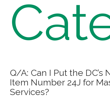
Cate
Q/A: Can I Put the DC’s N
Item Number 24J for Ma
Services?