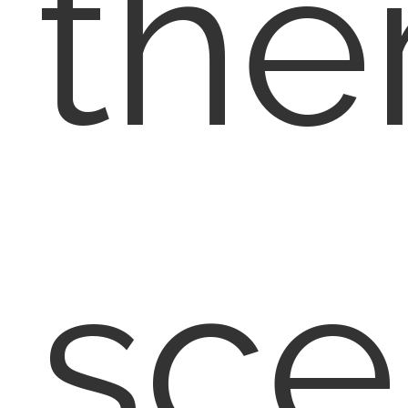
the
sce