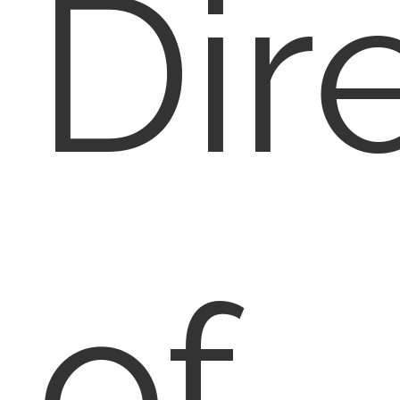
Dir
of