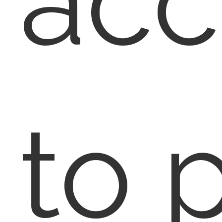
acc
to 