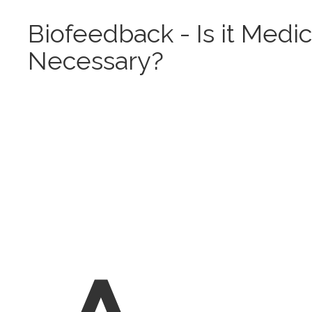
Biofeedback - Is it Medic
Necessary?