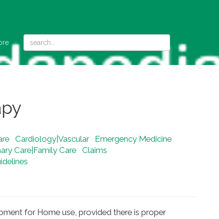
ore
apy
are
Cardiology|Vascular
Emergency Medicine
mary Care|Family Care
Claims
delines
ipment for Home use, provided there is proper