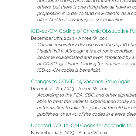
outsource coding and billing rather than handl
others, but there is one thing they all have i
proposition in order to land new clients. As a c
offer. And that advantage is specialization.
ICD-10-CM Coding of Chronic Obstructive P
December 19th, 2023 - Aimee Wilcox
Chronic respiratory disease is on the top 10 chro
Health (NIH). Although it is a chronic conditio
become exacerbated and even impacted by anothe
or COVID-19. Understanding the nuances associ
ICD-10-CM codes is beneficial.
Changes to COVID-19 Vaccines Strike Again
December 12th, 2023 - Aimee Wilcox
According to the FDA, CDC, and other alphabet 
able to treat the variants experienced today 
authorization to take the place of the old va
published when 50 of the codes in it were del
Updated ICD-10-CM Codes for Appendicitis
November 14th, 2023 - Aimee Wilcox