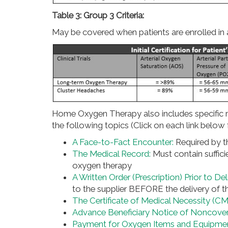
Table 3: Group 3 Criteria:
May be covered when patients are enrolled in a
Home Oxygen Therapy also includes specific r
the following topics (Click on each link below f
A Face-to-Fact Encounter:
Required by t
The Medical Record:
Must contain suffic
oxygen therapy
A Written Order (Prescription) Prior to D
to the supplier BEFORE the delivery of t
The Certificate of Medical Necessity (C
Advance Beneficiary Notice of Noncove
Payment for Oxygen Items and Equipme