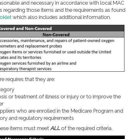
asonable and necessary in accordance with local MAC
hts regarding those items and the requirements as found
oklet
which also includes additional information.
e requires that they are:
ategory
s or treatment of illness or injury or to improve the
er
ppliers who are enrolled in the Medicare Program and
tory and regulatory requirements
these items must meet
ALL
of the required criteria.