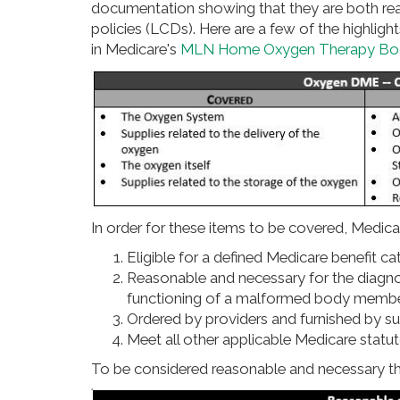
documentation showing that they are both re
policies (LCDs). Here are a few of the highlig
in Medicare's
MLN Home Oxygen Therapy Bo
In order for these items to be covered, Medicar
Eligible for a defined Medicare benefit c
Reasonable and necessary for the diagnosi
functioning of a malformed body memb
Ordered by providers and furnished by su
Meet all other applicable Medicare statu
To be considered reasonable and necessary 