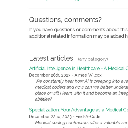
Questions, comments?
If you have questions or comments about this 
additional related information may be added he
Latest articles:
(any category)
Artificial Intelligence in Healthcare - A Medical
December 26th, 2023 - Aimee Wilcox
We constantly hear how AI is creeping into eve
medical coders and how can we better underst
place or will I learn with it and become an inte
abilities?
Specialization: Your Advantage as a Medical 
December 22nd, 2023 - Find-A-Code
Medical coding contractors offer a valuable se