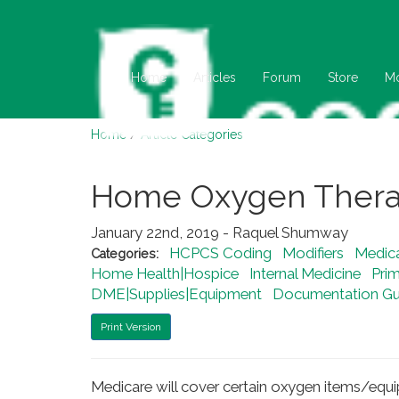
Home
Articles
Forum
Store
M
Home
/
Article Categories
Home Oxygen Ther
January 22nd, 2019 - Raquel Shumway
HCPCS Coding
Modifiers
Medic
Categories:
Home Health|Hospice
Internal Medicine
Pri
DME|Supplies|Equipment
Documentation Gui
Print Version
Medicare will cover certain oxygen items/equ