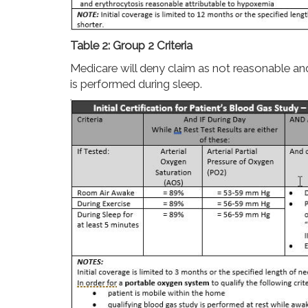
Table 2: Group 2 Criteria
Medicare will deny claim as not reasonable and
is performed during sleep.