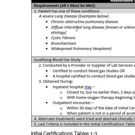
Initial Certifications Tables 1-3