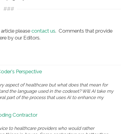
###
article please
contact us
. Comments that provide
re by our Editors.
 Coder's Perspective
ry aspect of healthcare but what does that mean for
and the language used in the codeset? Will AI take my
gral part of the process that uses AI to enhance my
Coding Contractor
rvice to healthcare providers who would rather