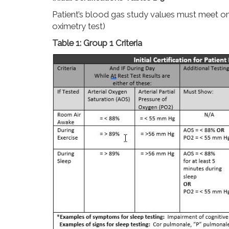
Patient’s blood gas study values must meet one o
oximetry test)
Table 1: Group 1 Criteria