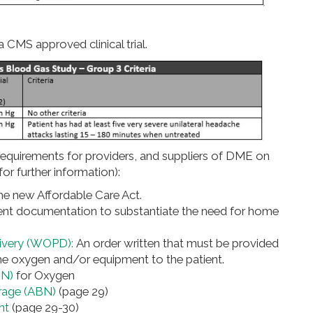
 CMS approved clinical trial.
equirements for providers, and suppliers of DME on
or further information):
he new Affordable Care Act.
ient documentation to substantiate the need for home
elivery (WOPD):
An order written that must be provided
he oxygen and/or equipment to the patient.
MN)
for Oxygen
rage (ABN)
(page 29)
nt
(page 29-30)