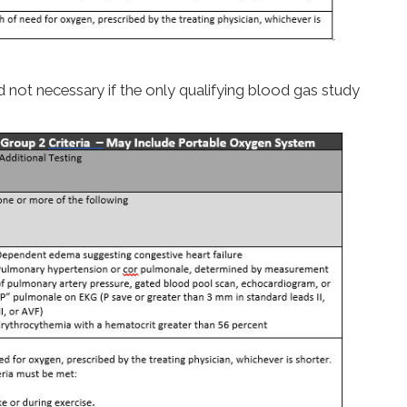
 not necessary if the only qualifying blood gas study