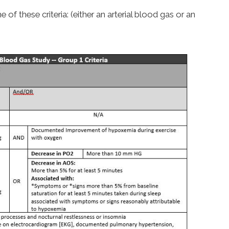
f these criteria: (either an arterial blood gas or an