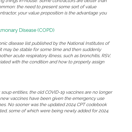
ing things in-house. Some contractors are better than
n common: the need to present some sort of value
ontractor, your value proposition is the advantage you
ulmonary Disease (COPD)
nic disease list published by the National Institutes of
n, it may be stable for some time and then suddenly
r acute respiratory illness, such as bronchitis, RSV,
ated with the condition and how to properly assign
soup entities, the old COVID-19 vaccines are no longer
so new vaccines have been given the emergency use
ccines. No sooner was the updated 2024 CPT codebook
eted, some of which were being newly added for 2024.