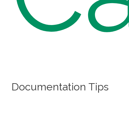
Documentation Tips