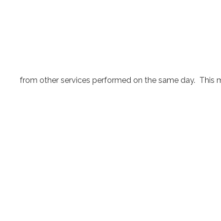
from other services performed on the same day. This may