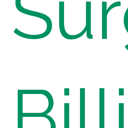
Sur
Bill