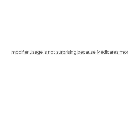
modifier usage is not surprising because Medicare’s modif