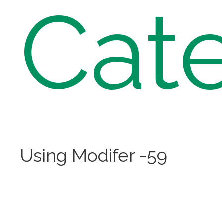
Cat
Using Modifer -59