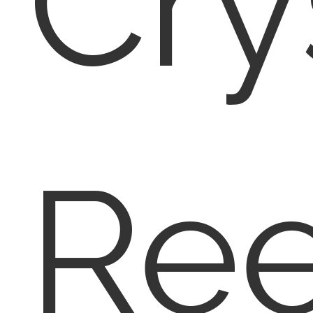
Cry
Re