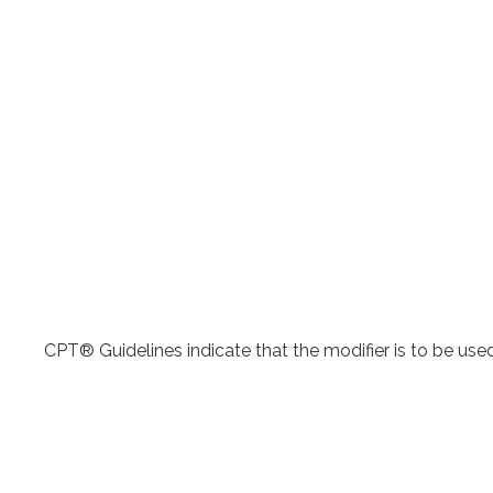
CPT® Guidelines indicate that the modifier is to be use