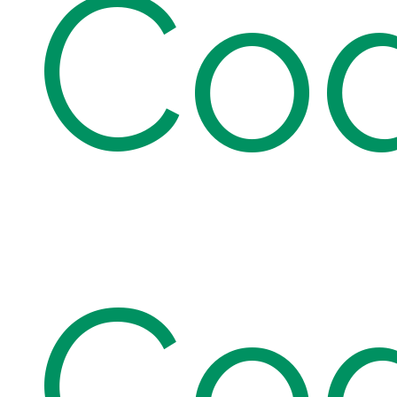
Co
Co