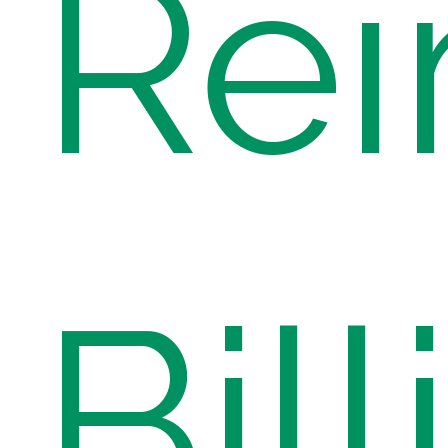
Re
Bill