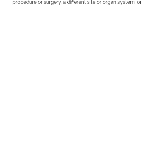
procedure or surgery, a different site or organ system, o