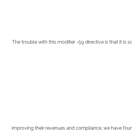
The trouble with this modifier -59 directive is that it 
improving their revenues and compliance, we have found t