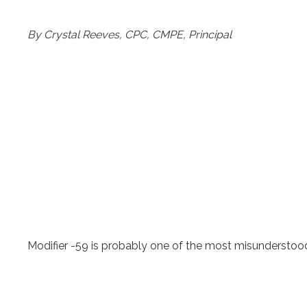
By Crystal Reeves, CPC, CMPE, Principal
Modifier -59 is probably one of the most misunderstoo