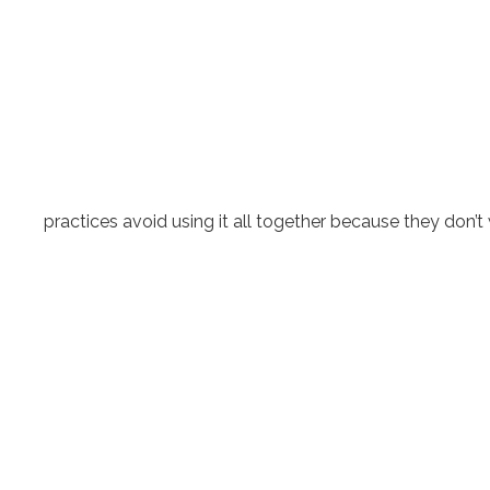
practices avoid using it all together because they don’t