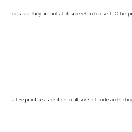
because they are not at all sure when to use it. Other pr
a few practices tack it on to all sorts of codes in the hop