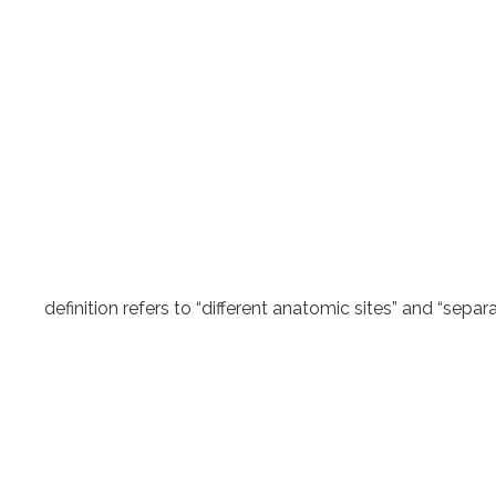
definition refers to “different anatomic sites” and “sep