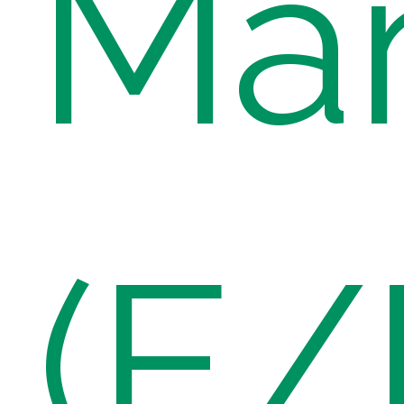
Ma
(E/