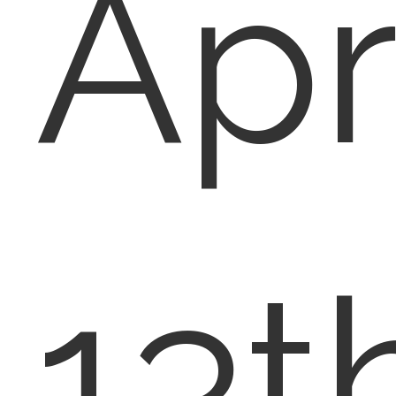
Apr
13t