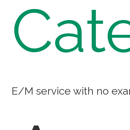
Cat
E/M service with no ex