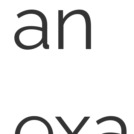
an
ex