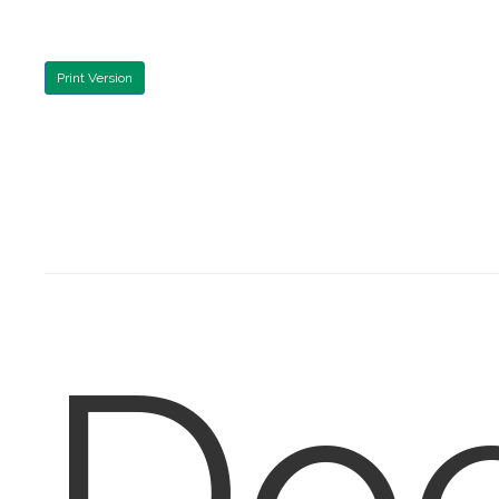
Print Version
Do