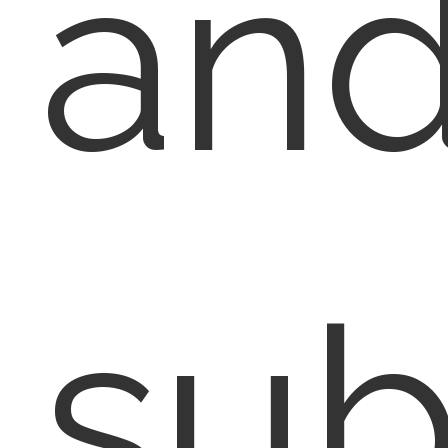
an
su