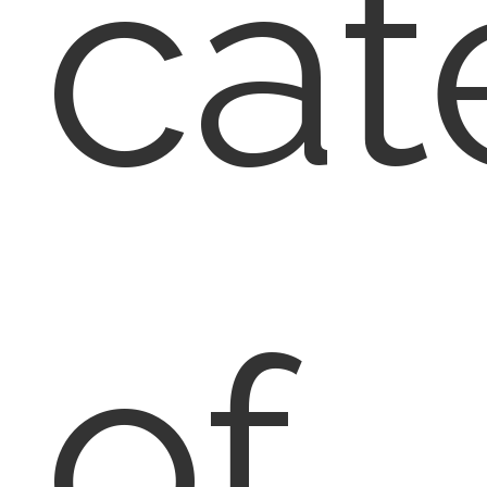
cat
of