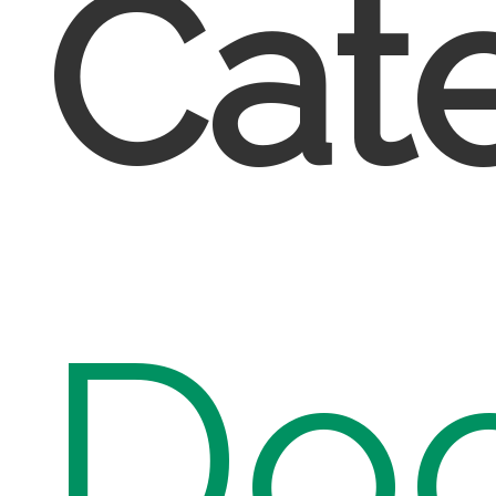
Cate
Do