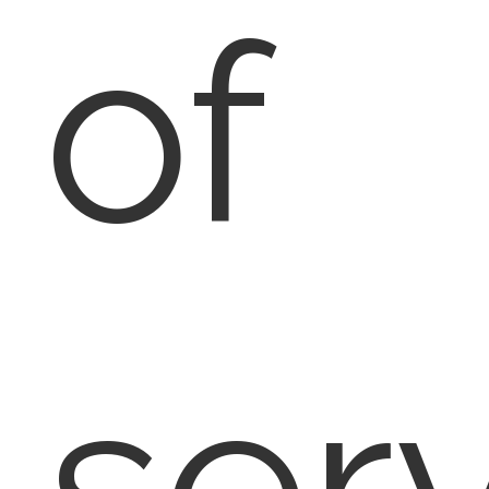
of
ser