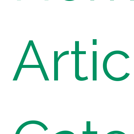
Artic