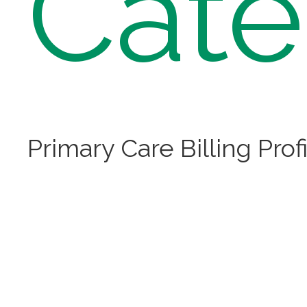
Cate
Primary Care Billing Prof