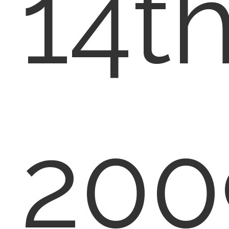
14th
200