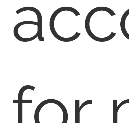
acc
for