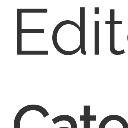
Edit
Cate