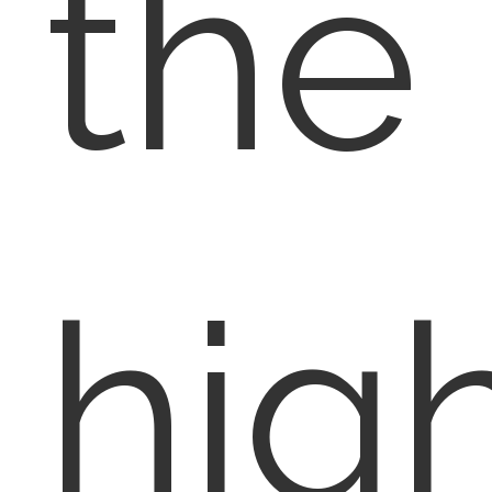
the
hig