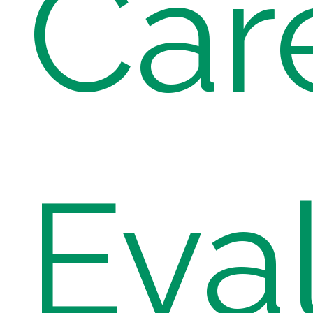
Car
Eva