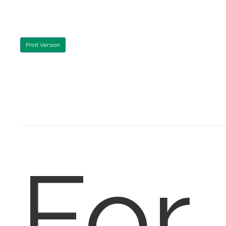
Print Version
For