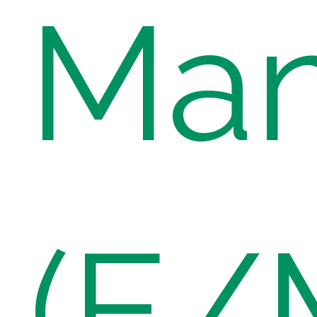
Ma
(E/