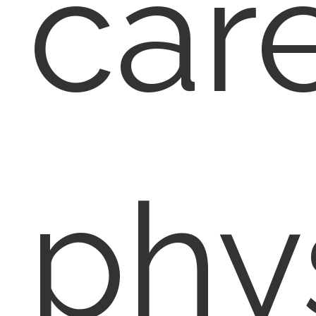
car
phy