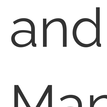
and
Ma