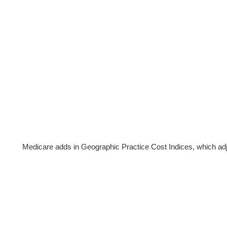
Medicare adds in Geographic Practice Cost Indices, which a