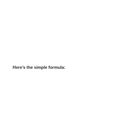
Here’s the simple formula: