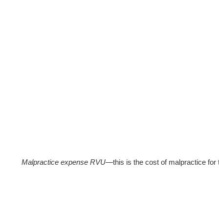
Malpractice expense RVU
—this is the cost of malpractice for