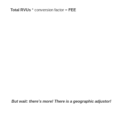
Total RVUs
* conversion factor =
FEE
But wait: there’s more! There is a geographic adjustor!