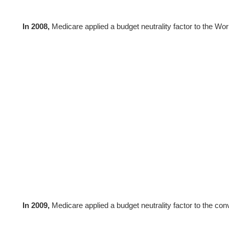
In 2008,
Medicare applied a budget neutrality factor to the W
In 2009,
Medicare applied a budget neutrality factor to the con