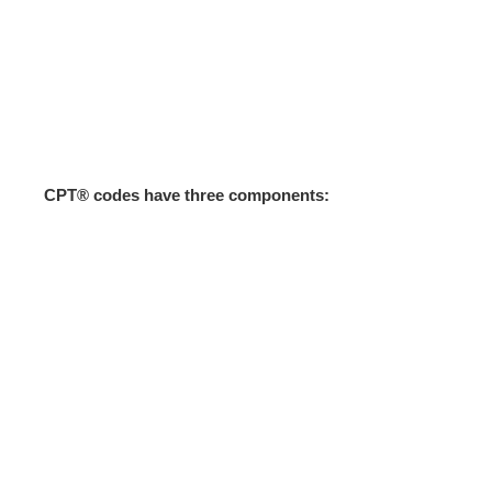
CPT® codes have three components: