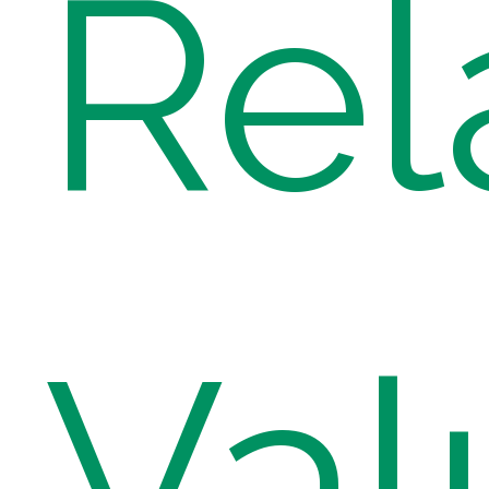
Rel
Val