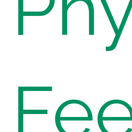
Phy
Fe