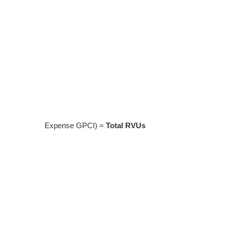
Expense GPCI) =
Total RVUs