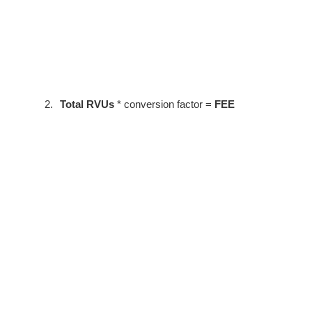
2.
Total RVUs
* conversion factor =
FEE