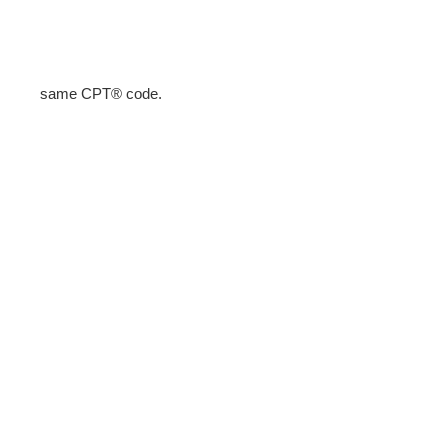
same CPT® code.