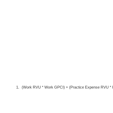
1.
(Work RVU * Work GPCI) + (Practice Expense RVU * P