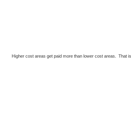
Higher cost areas get paid more than lower cost areas. That is