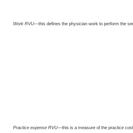
Work RVU
—this defines the physician work to perform the ser
Practice expense RVU
—this is a measure of the practice cost 