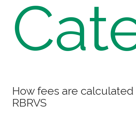
Cate
How fees are calculated
RBRVS