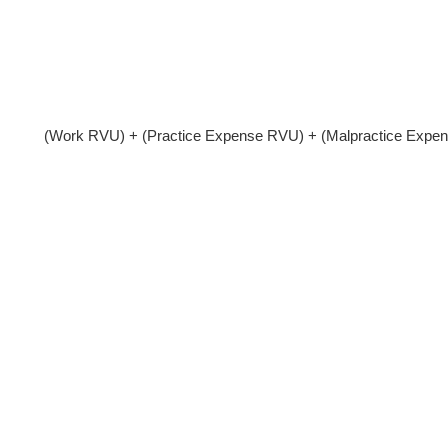
(Work RVU) + (Practice Expense RVU) + (Malpractice Expe