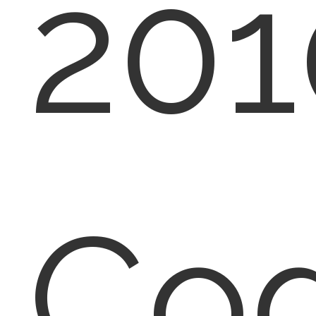
201
Co