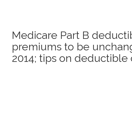
Medicare Part B deducti
premiums to be unchang
2014; tips on deductible 