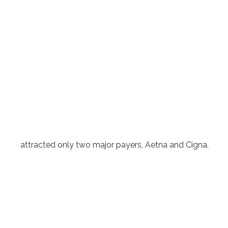
attracted only two major payers, Aetna and Cigna.