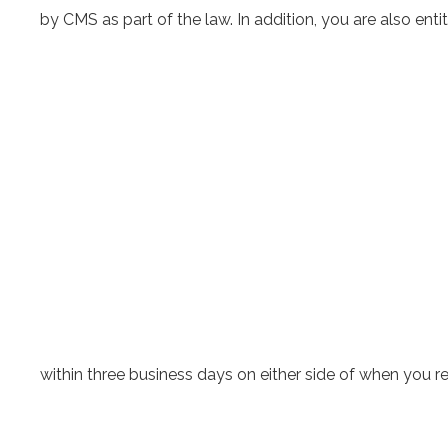
by CMS as part of the law. In addition, you are also ent
within three business days on either side of when you 