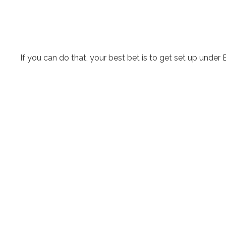
If you can do that, your best bet is to get set up under