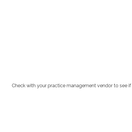
Check with your practice management vendor to see if yo