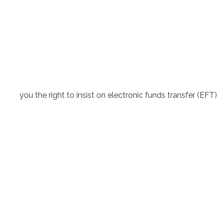
you the right to insist on electronic funds transfer (E