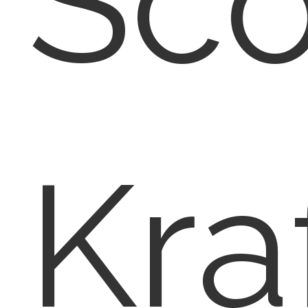
Sco
Kra