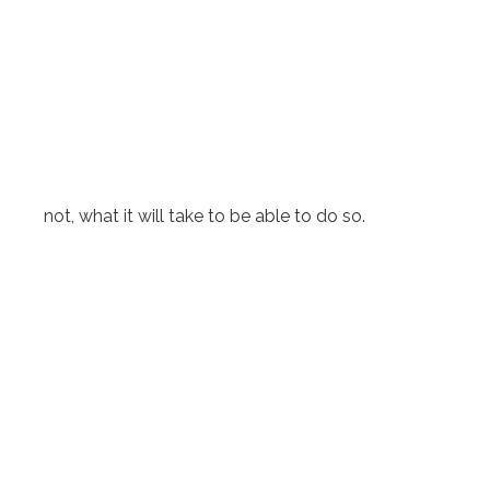
not, what it will take to be able to do so.