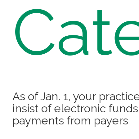
Cat
As of Jan. 1, your practic
insist of electronic funds
payments from payers