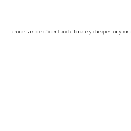
process more efficient and ultimately cheaper for your p