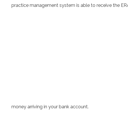
practice management system is able to receive the ERA
money arriving in your bank account.