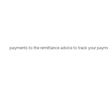
payments to the remittance advice to track your paymen