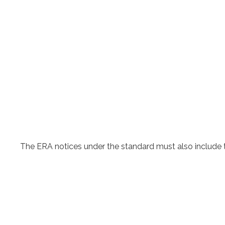
The ERA notices under the standard must also include 