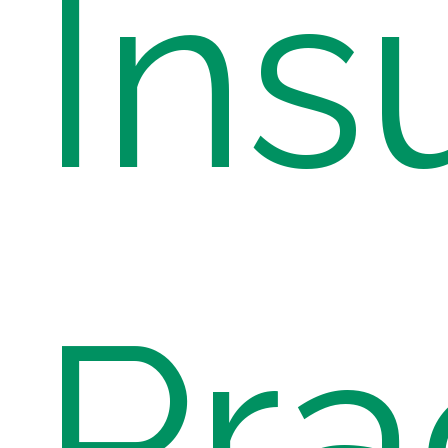
Ins
Pra