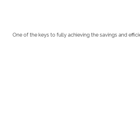
One of the keys to fully achieving the savings and effi