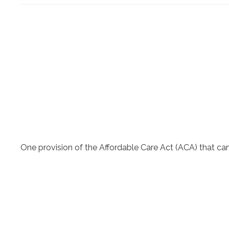
One provision of the Affordable Care Act (ACA) that can