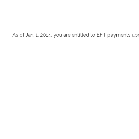
As of Jan. 1, 2014, you are entitled to EFT payments