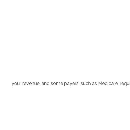
your revenue, and some payers, such as Medicare, requi