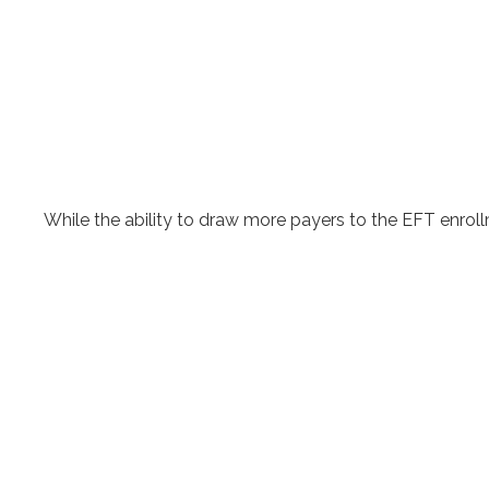
While the ability to draw more payers to the EFT enr