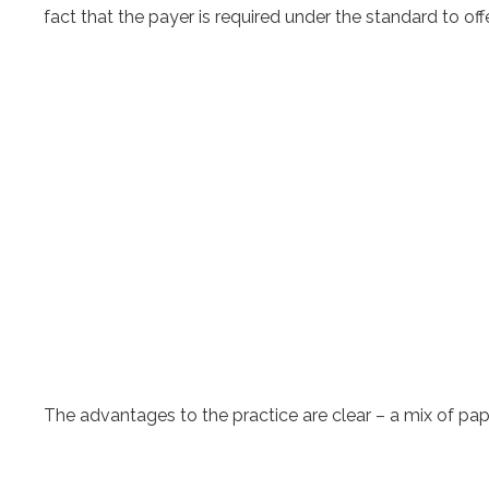
fact that the payer is required under the standard to 
The advantages to the practice are clear – a mix of pap