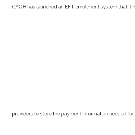
CAQH has launched an EFT enrollment system that it h
providers to store the payment information needed for 