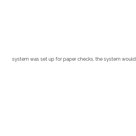
system was set up for paper checks, the system would sti