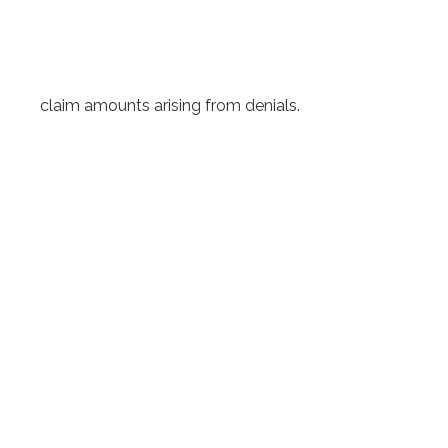
claim amounts arising from denials.