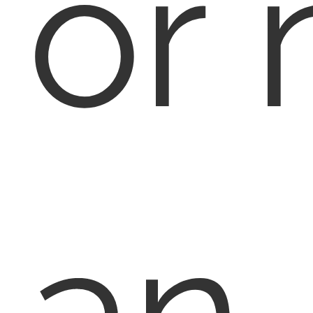
or 
an