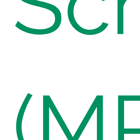
Sc
(M