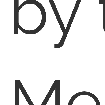
by 
Me