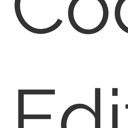
Co
Edi