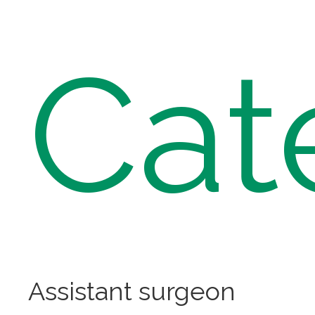
Cat
Assistant surgeon