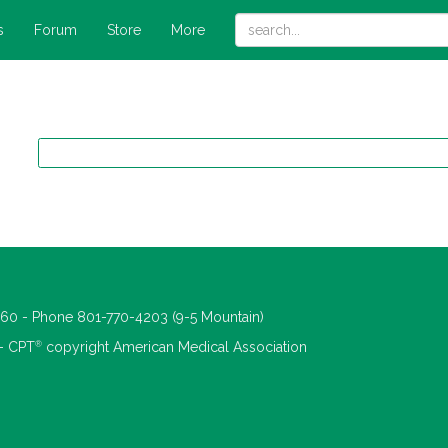
s
Forum
Store
More
660 - Phone 801-770-4203 (9-5 Mountain)
®
 - CPT
copyright American Medical Association