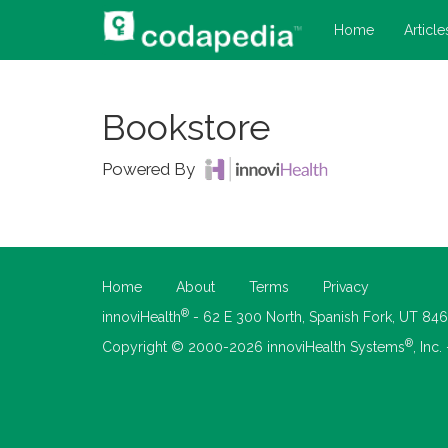
Home
Article
Bookstore
Powered By
Home
About
Terms
Privacy
®
innoviHealth
- 62 E 300 North, Spanish Fork, UT 84
®
Copyright © 2000-2026 innoviHealth Systems
, Inc.