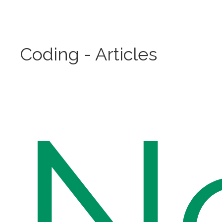
Coding - Articles
N