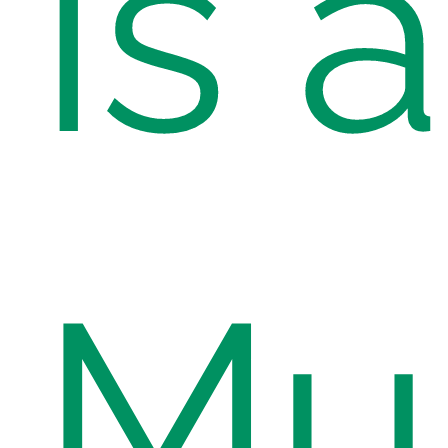
is a
Mu