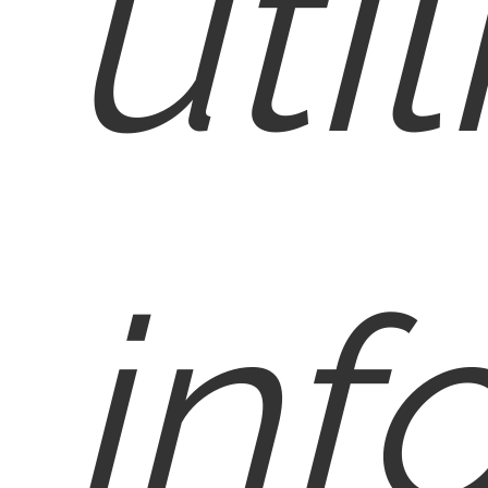
util
inf