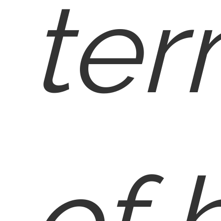
ter
of 