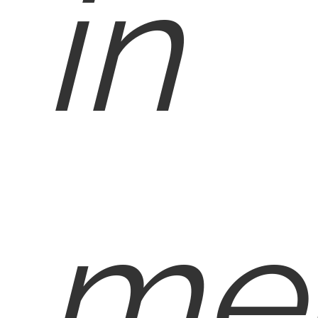
in
med