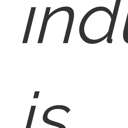
ind
is