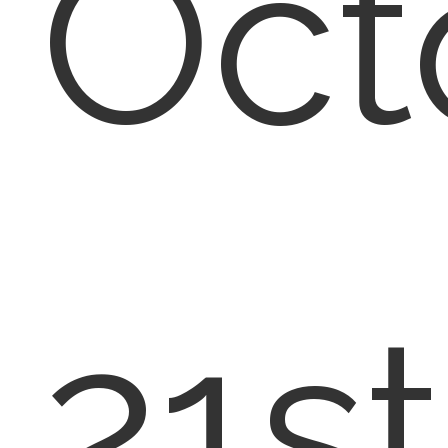
Oct
21st