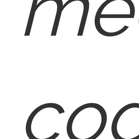
med
cod