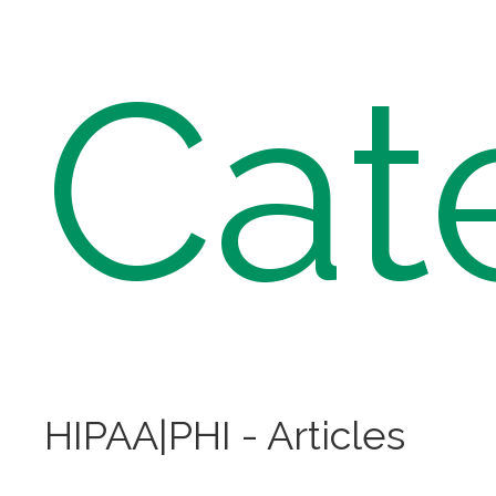
Cat
HIPAA|PHI - Articles