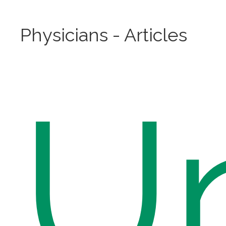
Physicians - Articles
U