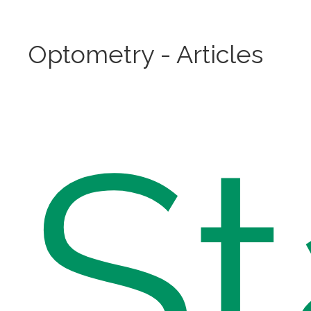
Optometry - Articles
St