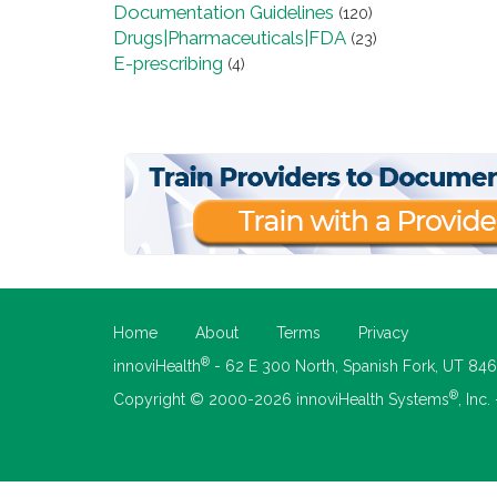
Documentation Guidelines
(120)
Drugs|Pharmaceuticals|FDA
(23)
E-prescribing
(4)
Home
About
Terms
Privacy
®
innoviHealth
- 62 E 300 North, Spanish Fork, UT 84
®
Copyright © 2000-2026 innoviHealth Systems
, Inc.