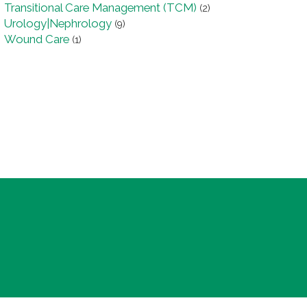
Transitional Care Management (TCM)
(2)
Urology|Nephrology
(9)
Wound Care
(1)