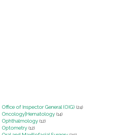
Office of Inspector General (OIG)
(24)
Oncology|Hematology
(14)
Ophthalmology
(12)
Optometry
(12)
Oral and Maxillofacial Surgery