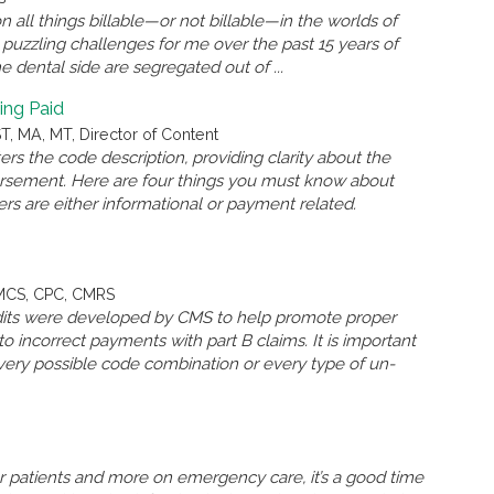
n all things billable—or not billable—in the worlds of
puzzling challenges for me over the past 15 years of
dental side are segregated out of ...
ing Paid
, MA, MT, Director of Content
s the code description, providing clarity about the
ursement. Here are four things you must know about
rs are either informational or payment related.
QMCS, CPC, CMRS
 edits were developed by CMS to help promote proper
o incorrect payments with part B claims. It is important
very possible code combination or every type of un-
er patients and more on emergency care, it’s a good time