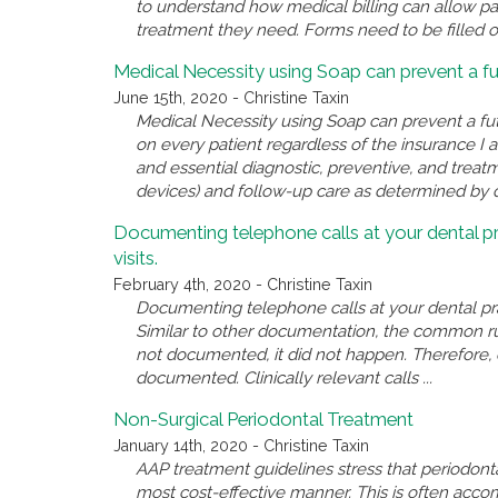
to understand how medical billing can allow pati
treatment they need. Forms need to be filled out
Medical Necessity using Soap can prevent a fu
June 15th, 2020 - Christine Taxin
Medical Necessity using Soap can prevent a fu
on every patient regardless of the insurance I 
and essential diagnostic, preventive, and treatm
devices) and follow-up care as determined by qua
Documenting telephone calls at your dental pr
visits.
February 4th, 2020 - Christine Taxin
Documenting telephone calls at your dental prac
Similar to other documentation, the common rule
not documented, it did not happen. Therefore, e
documented. Clinically relevant calls ...
Non-Surgical Periodontal Treatment
January 14th, 2020 - Christine Taxin
AAP treatment guidelines stress that periodonta
most cost-effective manner. This is often acco