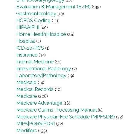
(10)
Evaluation & Management (E/M)
(149)
Gastroenterology
(13)
HCPCS Coding
(111)
HIPAA|PHI
(40)
Home Health|Hospice
(28)
Hospital
(4)
ICD-10-PCS
(1)
Insurance
(34)
Internal Medicine
(10)
Interventional Radiology
(7)
Laboratory|Pathology
(19)
Medicaid
(14)
Medical Records
(10)
Medicare
(226)
Medicare Advantage
(16)
Medicare Claims Processing Manual
(5)
Medicare Physician Fee Schedule (MPFSDB)
(22)
MIPS|PQRS|PQRI
(32)
Modifiers
(135)