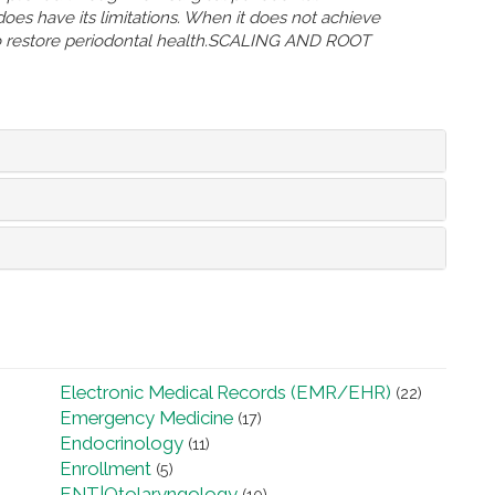
oes have its limitations. When it does not achieve
 to restore periodontal health.SCALING AND ROOT
Electronic Medical Records (EMR/EHR)
(22)
Emergency Medicine
(17)
Endocrinology
(11)
Enrollment
(5)
ENT|Otolaryngology