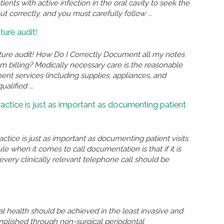
ents with active infection in the oral cavity to seek the
 correctly, and you must carefully follow ...
ture audit!
ture audit! How Do I Correctly Document all my notes
am billing? Medically necessary care is the reasonable
ent services (including supplies, appliances, and
lified ...
actice is just as important as documenting patient
tice is just as important as documenting patient visits.
 when it comes to call documentation is that if it is
very clinically relevant telephone call should be
l health should be achieved in the least invasive and
mplished through non-surgical periodontal