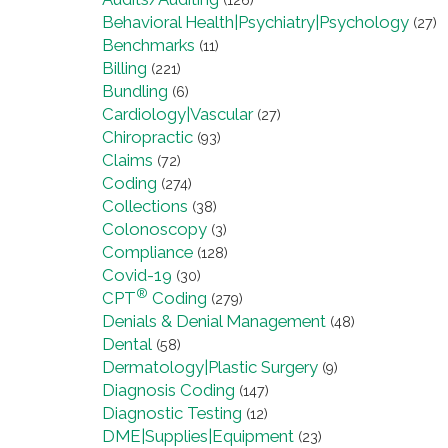
(126)
Behavioral Health|Psychiatry|Psychology
(27)
Benchmarks
(11)
Billing
(221)
Bundling
(6)
Cardiology|Vascular
(27)
Chiropractic
(93)
Claims
(72)
Coding
(274)
Collections
(38)
Colonoscopy
(3)
Compliance
(128)
Covid-19
(30)
®
CPT
Coding
(279)
Denials & Denial Management
(48)
Dental
(58)
Dermatology|Plastic Surgery
(9)
Diagnosis Coding
(147)
Diagnostic Testing
(12)
DME|Supplies|Equipment
(23)