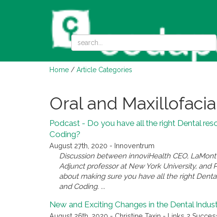
Home
/
Article Categories
Oral and Maxillofacia
Podcast - Do you have all the right Dental res
Coding?
August 27th, 2020 - Innoventrum
Discussion between innoviHealth CEO, LaMont L
Adjunct professor at New York University, and 
about making sure you have all the right Denta
and Coding. ...
New and Exciting Changes in the Dental Indus
August 26th, 2020 - Christine Taxin - Links 2 Succes