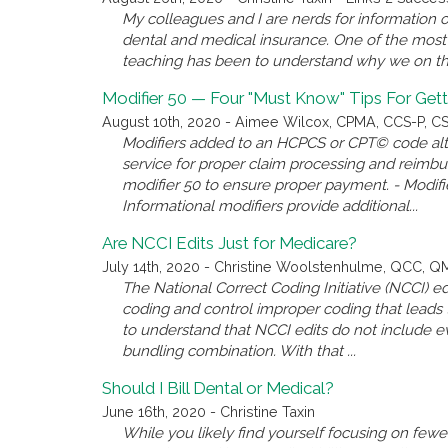
My colleagues and I are nerds for information o
dental and medical insurance. One of the most 
teaching has been to understand why we on the 
Modifier 50 — Four "Must Know" Tips For Gett
August 10th, 2020 - Aimee Wilcox, CPMA, CCS-P, CST
Modifiers added to an HCPCS or CPT© code alter
service for proper claim processing and reimb
modifier 50 to ensure proper payment. - Modifie
Informational modifiers provide additional...
Are NCCI Edits Just for Medicare?
July 14th, 2020 - Christine Woolstenhulme, QCC, 
The National Correct Coding Initiative (NCCI)
coding and control improper coding that leads t
to understand that NCCI edits do not include e
bundling combination. With that ...
Should I Bill Dental or Medical?
June 16th, 2020 - Christine Taxin
While you likely find yourself focusing on few