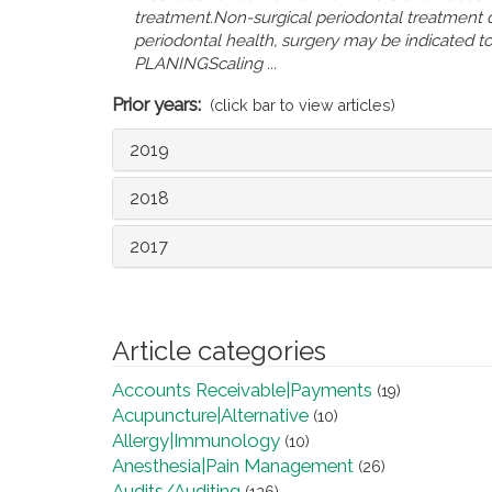
treatment.Non-surgical periodontal treatment d
periodontal health, surgery may be indicated
PLANINGScaling ...
Prior years:
(click bar to view articles)
2019
2018
2017
Article categories
Accounts Receivable|Payments
(19)
Acupuncture|Alternative
(10)
Allergy|Immunology
(10)
Anesthesia|Pain Management
(26)
Audits/Auditing