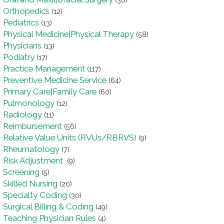
(30)
Orthopedics
(12)
Pediatrics
(13)
Physical Medicine|Physical Therapy
(58)
Physicians
(13)
Podiatry
(17)
Practice Management
(117)
Preventive Medicine Service
(64)
Primary Care|Family Care
(60)
Pulmonology
(12)
Radiology
(11)
Reimbursement
(56)
Relative Value Units (RVUs/RBRVS)
(9)
Rheumatology
(7)
Risk Adjustment
(9)
Screening
(5)
Skilled Nursing
(20)
Specialty Coding
(30)
Surgical Billing & Coding
(49)
Teaching Physician Rules
(4)