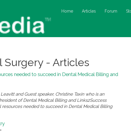
Home
Articles
Forum
St
l Surgery - Articles
ources needed to succeed in Dental Medical Billing and
eavitt and Guest speaker, Christine Taxin who is an
President of Dental Medical Billing and Links2Success
l resources needed to succeed in Dental Medical Billing
try
s