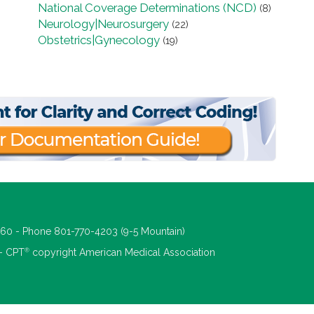
National Coverage Determinations (NCD)
(8)
Neurology|Neurosurgery
(22)
Obstetrics|Gynecology
(19)
660 - Phone 801-770-4203 (9-5 Mountain)
®
 - CPT
copyright American Medical Association