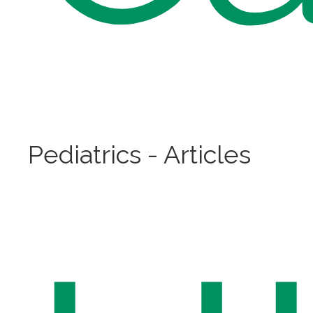
Pediatrics - Articles