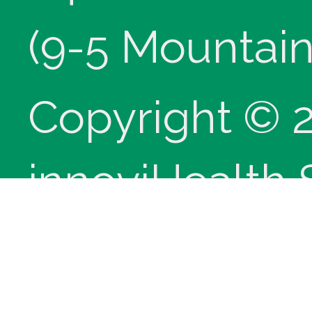
(9-5 Mountain
Copyright © 
innoviHealth
®
CPT
copyrig
Medical Assoc