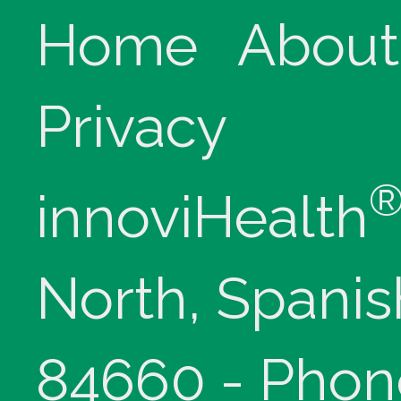
Home
About
Privacy
innoviHealth
North, Spanis
84660 - Phon