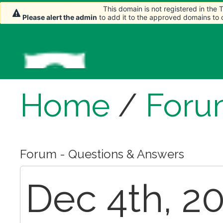
This domain is not registered in the
This domain is not registered in the
Please alert the admin
Please alert the admin
to add it to the approved domains to
to add it to the approved domains to
Home
/
Foru
Forum - Questions & Answers
Dec 4th, 20