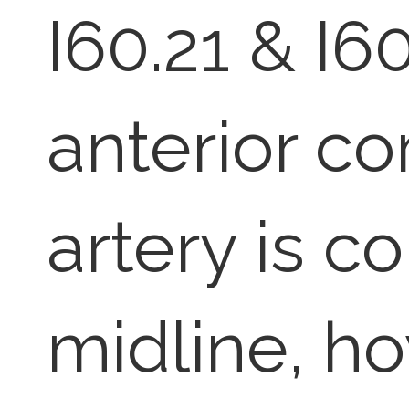
I60.21 & I6
anterior c
artery is c
midline, h