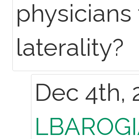
physicians 
laterality?
Dec 4th, 
LBAROGI