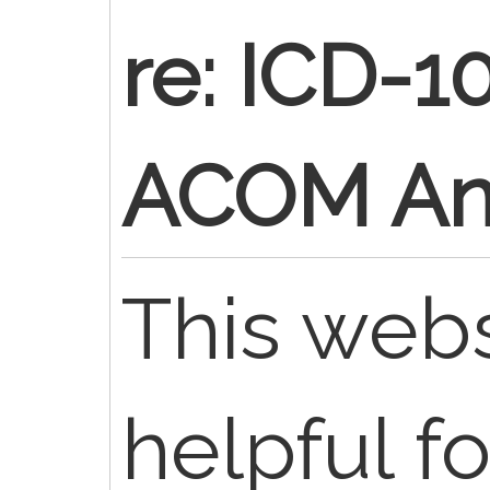
re: ICD-1
ACOM An
This web
helpful fo