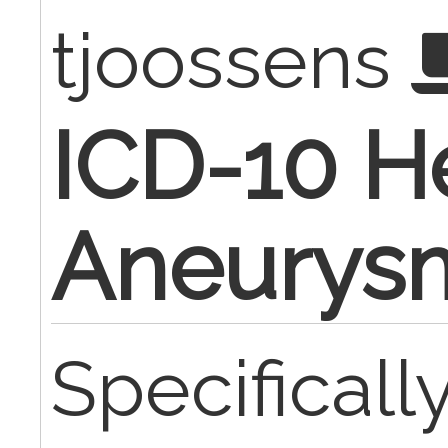
tjoossens
ICD-10 H
Aneurys
Specificall