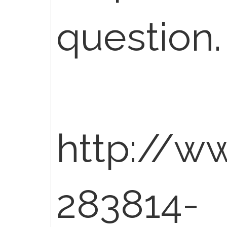
question.
http://w
283814-