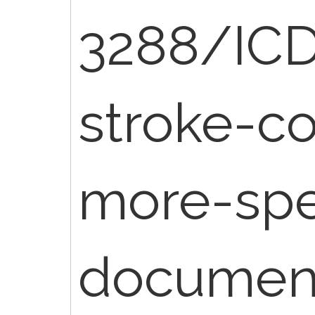
3288/IC
stroke-c
more-spe
document