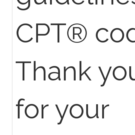
CPT® cod
Thank yo
for your