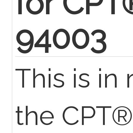
for CPT
94003
This is in
the CPT®