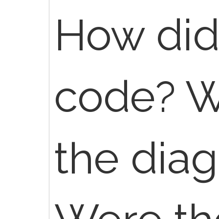
How did 
code? W
the diag