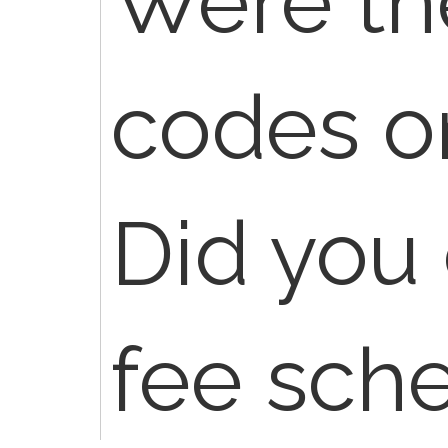
Were th
codes o
Did you
fee sch