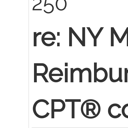
250
re: NY M
Reimbur
CPT® c