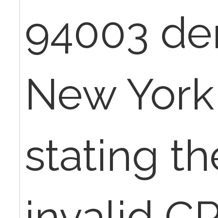
94003 de
New York
stating th
invalid C