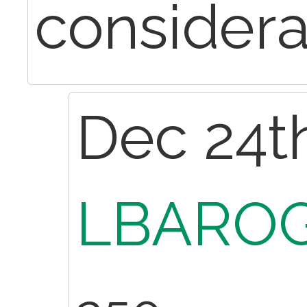
considera
Dec 24th
LBAROG