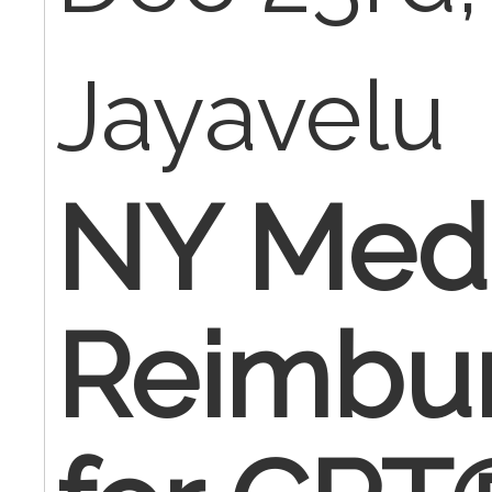
Jayavelu
NY Medi
Reimbu