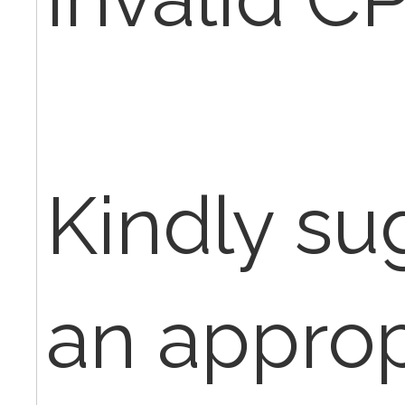
Kindly s
an approp