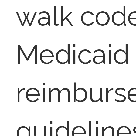
walk cod
Medicaid
reimburs
guidelines