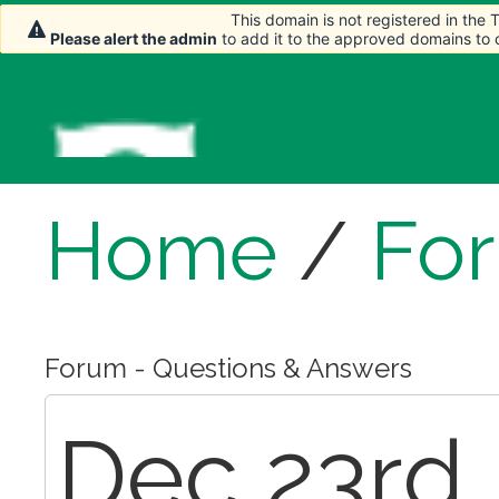
This domain is not registered in the
This domain is not registered in the
This domain is not registered in the
Please alert the admin
Please alert the admin
Please alert the admin
to add it to the approved domains to
to add it to the approved domains to
to add it to the approved domains to
Home
/
Fo
Forum - Questions & Answers
Dec 23rd,