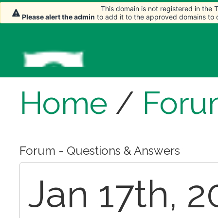
This domain is not registered in the
This domain is not registered in the
Please alert the admin
Please alert the admin
to add it to the approved domains to
to add it to the approved domains to
Home
/
Foru
Forum - Questions & Answers
Jan 17th, 