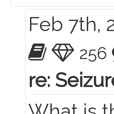
Feb 7th, 
256
re: Seizu
What is 