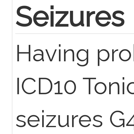
Seizures
Having pro
ICD10 Toni
seizures G