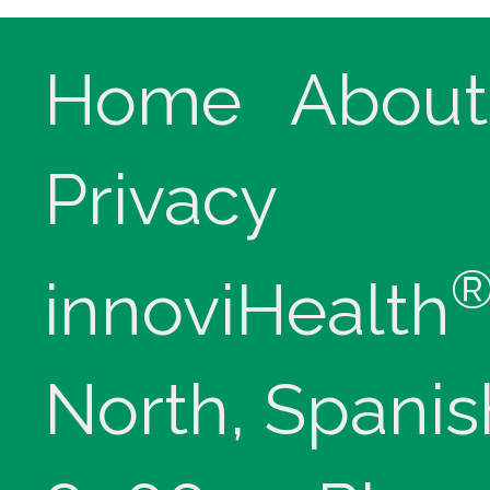
Home
About
Privacy
innoviHealth
North, Spanis