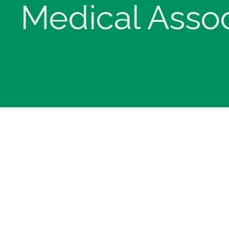
Medical Assoc