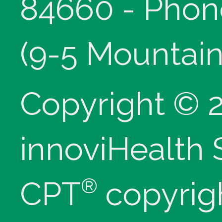
84660 - Phon
(9-5 Mountain
Copyright © 
innoviHealth
®
CPT
copyrig