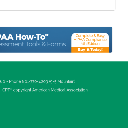
660 - Phone 801-770-4203 (9-5 Mountain)
®
 - CPT
copyright American Medical Association