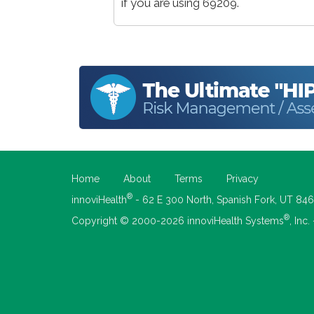
if you are using 69209.
Home
About
Terms
Privacy
®
innoviHealth
- 62 E 300 North, Spanish Fork, UT 84
®
Copyright © 2000-2026 innoviHealth Systems
, Inc.