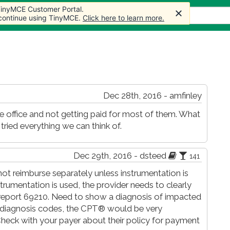
 TinyMCE Customer Portal.
 TinyMCE Customer Portal.
s
Forum
Store
More
 continue using TinyMCE.
 continue using TinyMCE.
Click here to learn more.
Click here to learn more.
Dec 28th, 2016 - amfinley
ce office and not getting paid for most of them. What
ied everything we can think of.
Dec 29th, 2016 - dsteed
141
ot reimburse separately unless instrumentation is
strumentation is used, the provider needs to clearly
& report 69210. Need to show a diagnosis of impacted
e diagnosis codes, the CPT® would be very
Check with your payer about their policy for payment