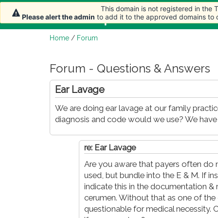
This domain is not registered in the
This domain is not registered in the
Home
Article
Please alert the admin
Please alert the admin
to add it to the approved domains to
to add it to the approved domains to
Home
/
Forum
Forum - Questions & Answers
Ear Lavage
We are doing ear lavage at our family practi
diagnosis and code would we use? We have tr
re: Ear Lavage
Are you aware that payers often do n
used, but bundle into the E & M. If in
indicate this in the documentation 
cerumen. Without that as one of th
questionable for medical necessity. 