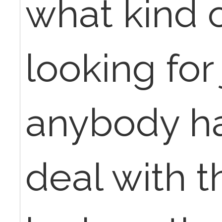
what kind o
looking for 
anybody ha
deal with th