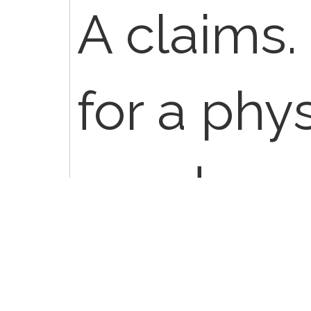
A claims. 
for a phys
need a m
appropri