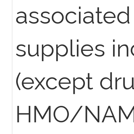
associated
supplies i
(except dr
HMO/NAMM