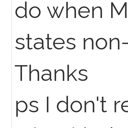
do when M
states non
Thanks
ps I don't 