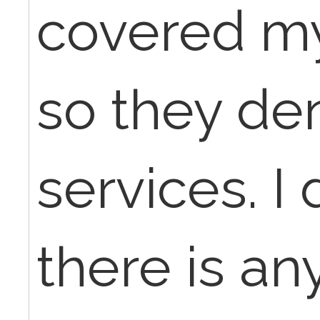
covered m
so they de
services. I 
there is a