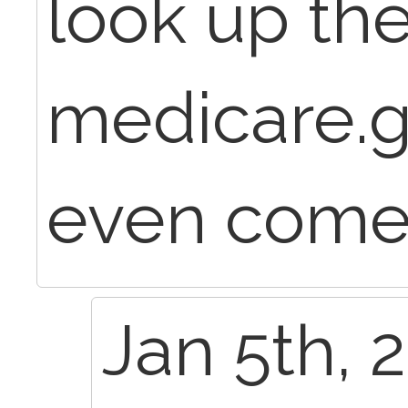
look up th
medicare.go
even come
Jan 5th, 