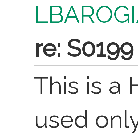
LBAROGI
re: S0199
This is 
used only