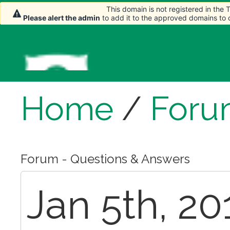
This domain is not registered in the
This domain is not registered in the
Please alert the admin
Please alert the admin
to add it to the approved domains to
to add it to the approved domains to
Home
/
Foru
Forum - Questions & Answers
Jan 5th, 20