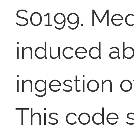
S0199. Med
induced ab
ingestion o
This code s