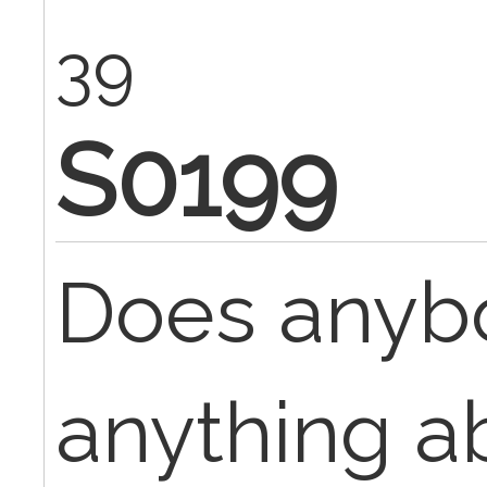
39
S0199
Does anyb
anything a