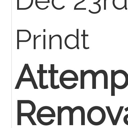
Dec 23rd
Prindt
Attemp
Remova