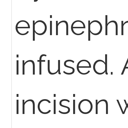
epinephr
infused. 
incision