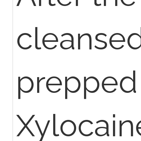
cleanse
prepped
Xylocain