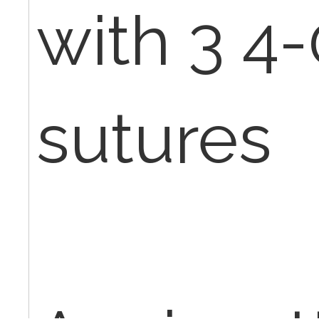
with 3 4
sutures