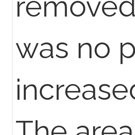
removed
was no p
increase
The area