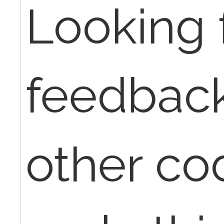
Looking 
feedbac
other co