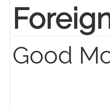
Foreig
Good Mo