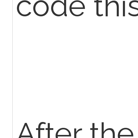
code this
After th