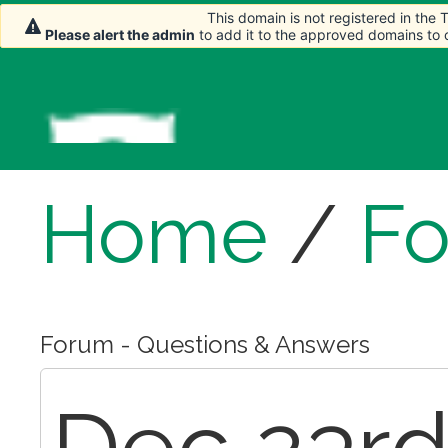
This domain is not registered in the
This domain is not registered in the
Please alert the admin
Please alert the admin
to add it to the approved domains to
to add it to the approved domains to
Home
/
F
Forum - Questions & Answers