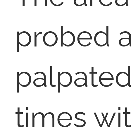
probed 
palpated
times wi