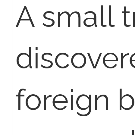
A small 
discover
foreign 