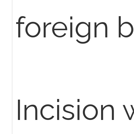
foreign b
Incision