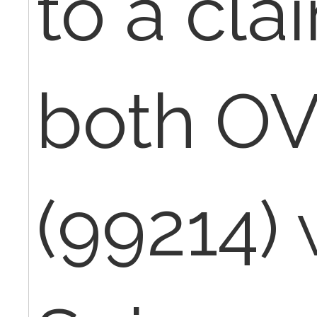
to a cla
both OV
(99214)