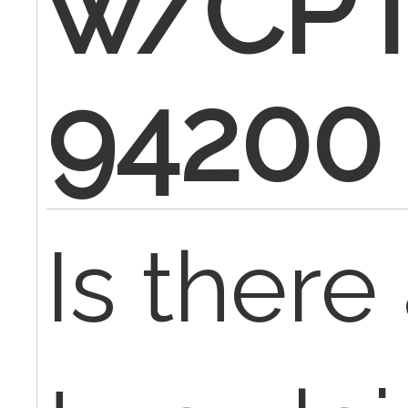
w/CP
94200
Is there