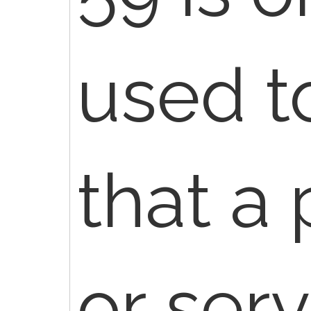
used t
that a
or ser