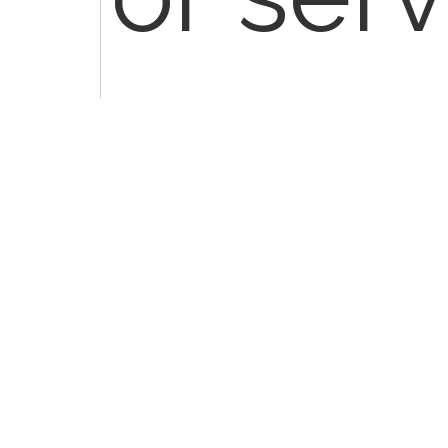
distinc
indep