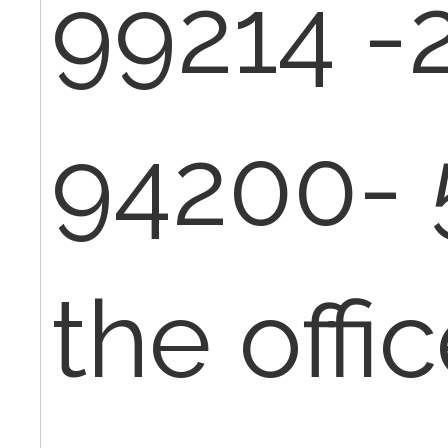
99214 -
94200- 
the offic