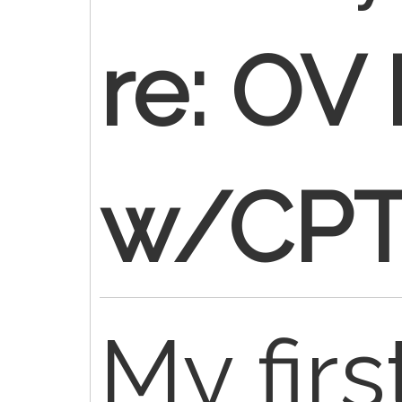
re: OV 
w/CPT
My firs