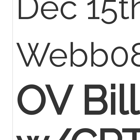
Dec 15th
Webb0
OV Bil