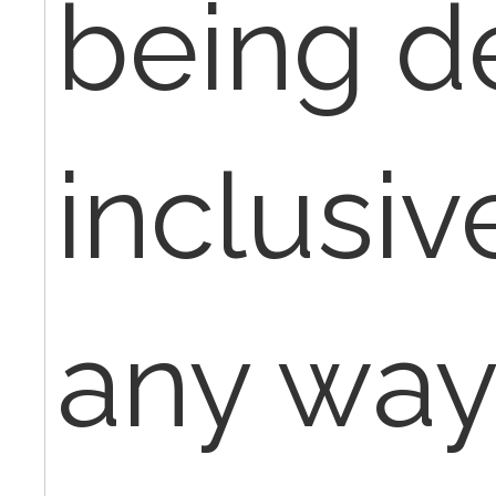
being d
inclusive
any way 