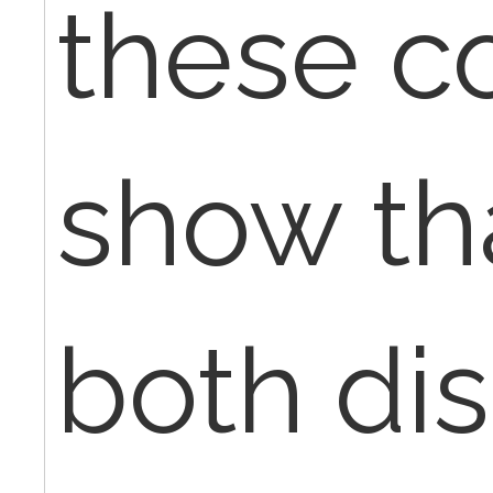
these c
show tha
both dis