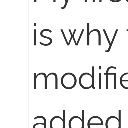
is why
modifi
added 