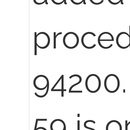
proce
94200.
59 is o