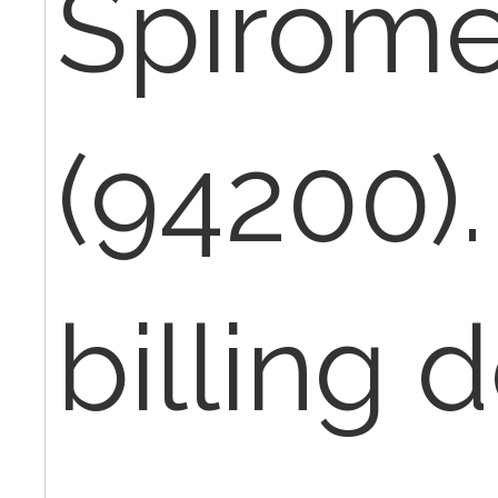
Spirome
(94200).
billing 