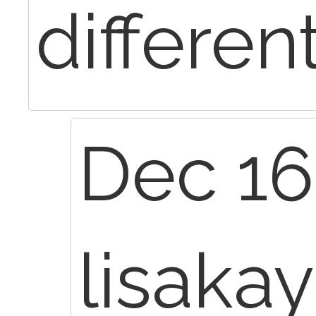
differen
Dec 16
lisaka