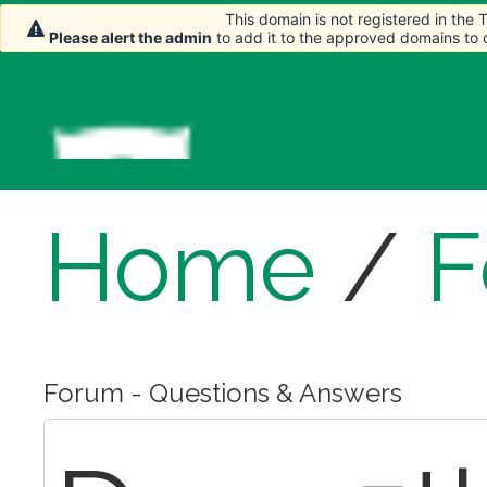
This domain is not registered in the
This domain is not registered in the
Please alert the admin
Please alert the admin
to add it to the approved domains to
to add it to the approved domains to
Home
/
F
Forum - Questions & Answers