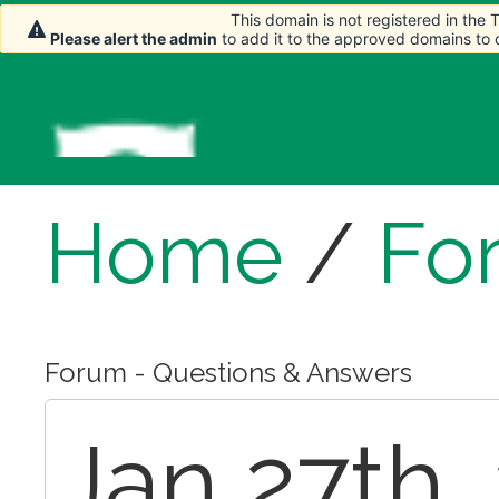
This domain is not registered in the
This domain is not registered in the
This domain is not registered in the
Please alert the admin
Please alert the admin
Please alert the admin
to add it to the approved domains to
to add it to the approved domains to
to add it to the approved domains to
Home
/
Fo
Forum - Questions & Answers
Jan 27th,