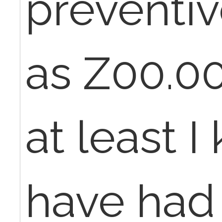
preventi
as Z00.00
at least 
have had 