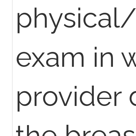
physical
exam in 
provider 
the breas