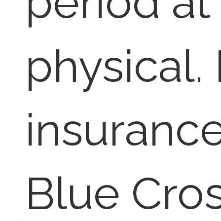
period at
physical.
insurance
Blue Cros