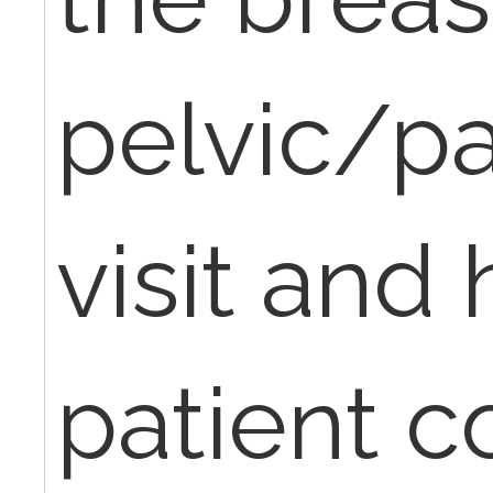
pelvic/p
visit and 
patient 