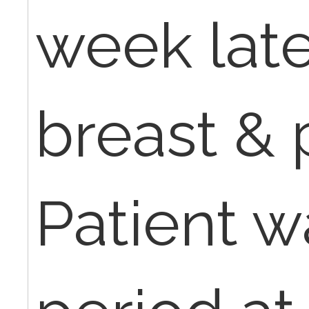
week late
breast & 
Patient w