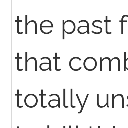
the past f
that comb
totally u