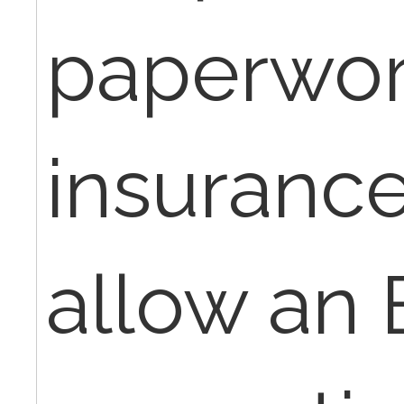
paperwor
insurance
allow an 