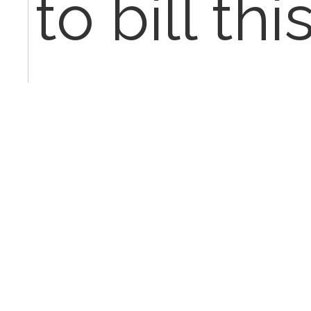
to bill thi
any advi
Jan 27th
ladyt