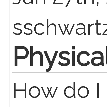
sschwart
Physica
How do I