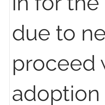
in for the
due to ne
proceed 
adoption 