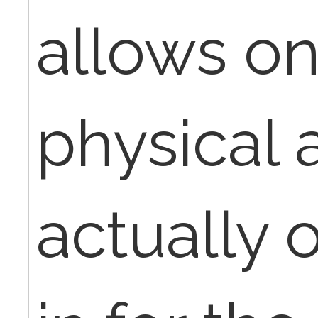
allows o
physical 
actually 