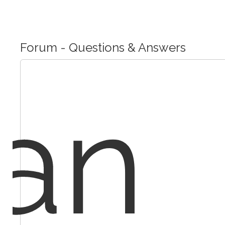
Forum - Questions & Answers
an