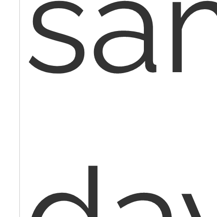
sa
da