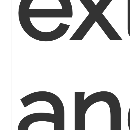
ex
an