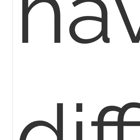
ha
dif