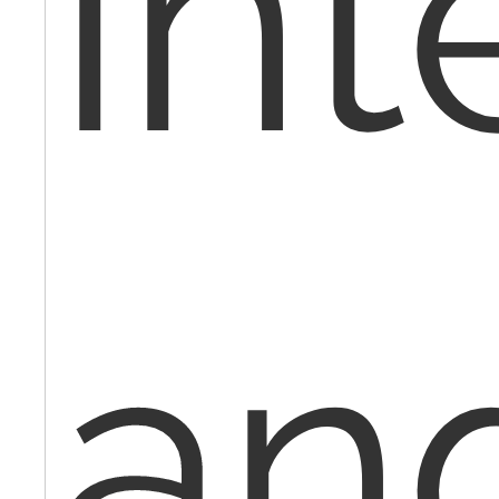
int
an