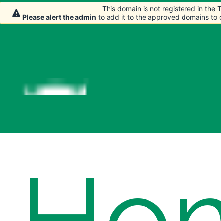
This domain is not registered in the
This domain is not registered in the
Please alert the admin
Please alert the admin
to add it to the approved domains to
to add it to the approved domains to
Ho