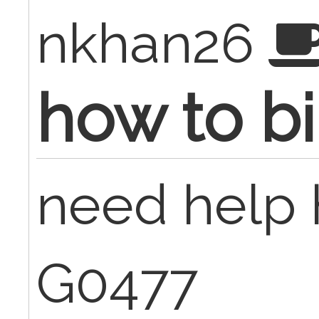
nkhan26
how to bi
need help h
G0477