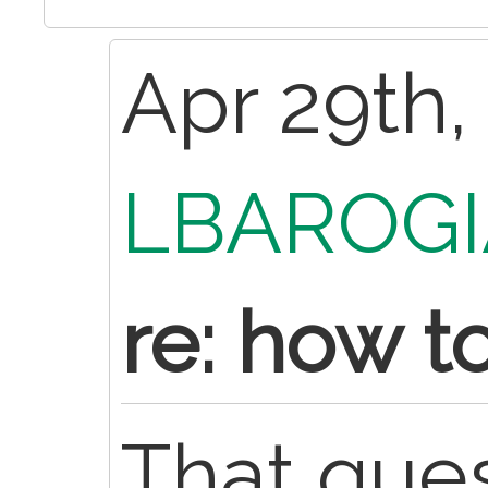
Apr 29th,
LBAROGI
re: how t
That ques