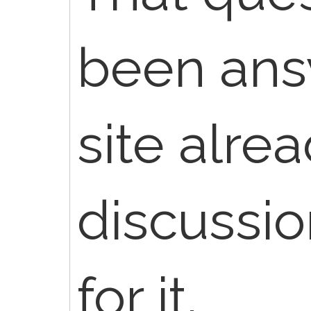
been ans
site alre
discussio
for it.