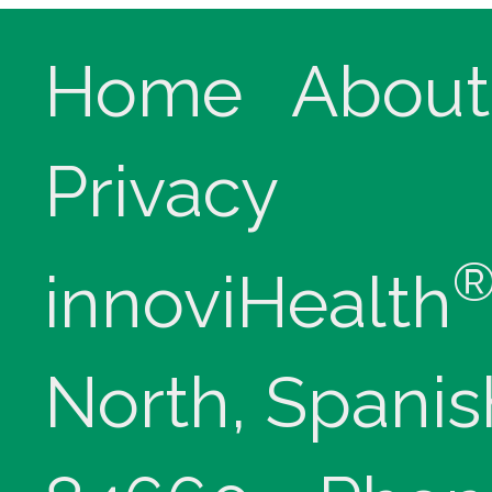
Home
About
Privacy
innoviHealth
North, Spanis