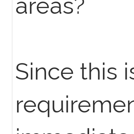
areas?
Since this i
requiremen