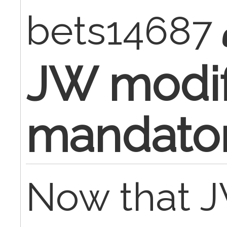
bets14687
JW modif
mandato
Now that J