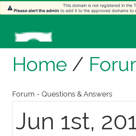
This domain is not registered in the
Please alert the admin
to add it to the approved domains to
Home
/
Foru
Forum - Questions & Answers
Jun 1st, 20