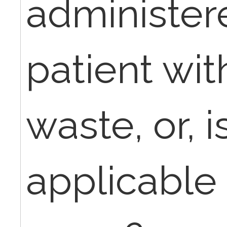
administer
patient wit
waste, or, 
applicable