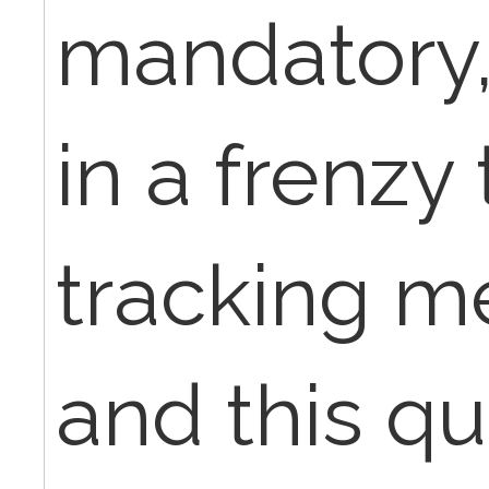
mandatory, 
in a frenzy
tracking 
and this q