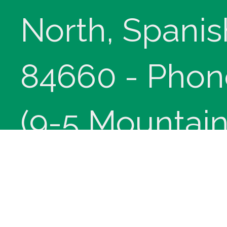
North, Spanis
84660 - Phon
(9-5 Mountain
Copyright © 
innoviHealth