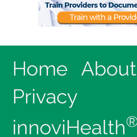
Home
About
Privacy
innoviHealth