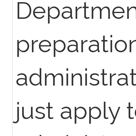
Department
preparation
administrat
just apply 