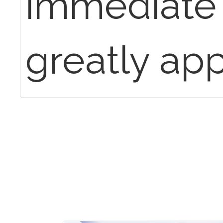
immediate 
greatly app