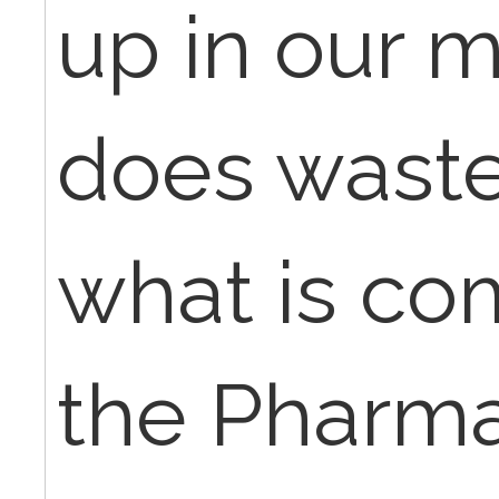
up in our m
does wast
what is c
the Pharm