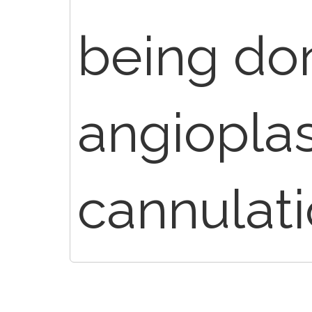
being don
angiopla
cannulat