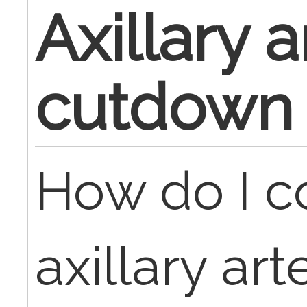
Axillary a
cutdown
How do I c
axillary ar