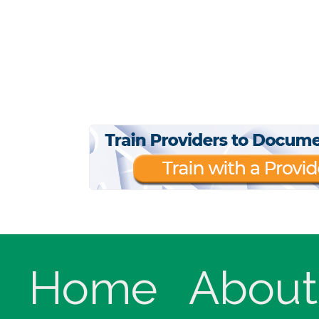
Home
About