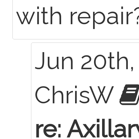
with repair
Jun 20th,
ChrisW
re: Axilla