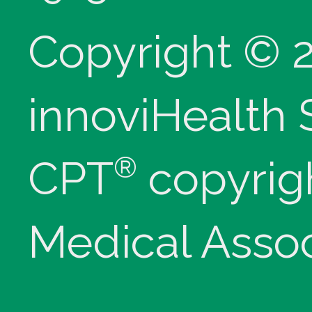
Copyright © 
innoviHealth
®
CPT
copyrig
Medical Assoc