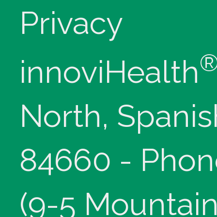
Privacy
innoviHealth
North, Spanis
84660 - Phon
(9-5 Mountain