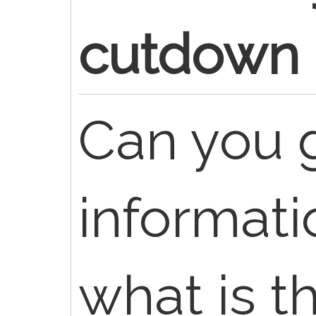
cutdown
Can you 
informati
what is t