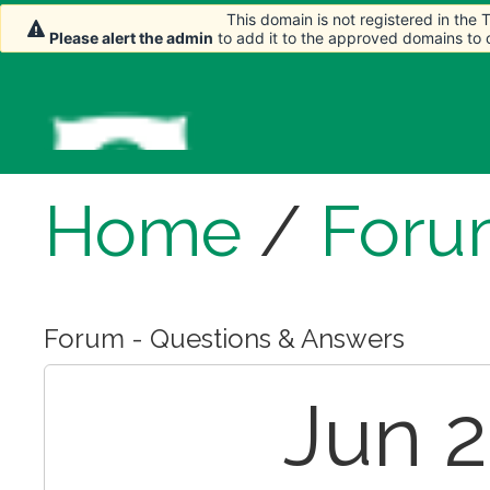
This domain is not registered in the
This domain is not registered in the
Please alert the admin
Please alert the admin
to add it to the approved domains to
to add it to the approved domains to
Home
/
Foru
Forum - Questions & Answers
Jun 2