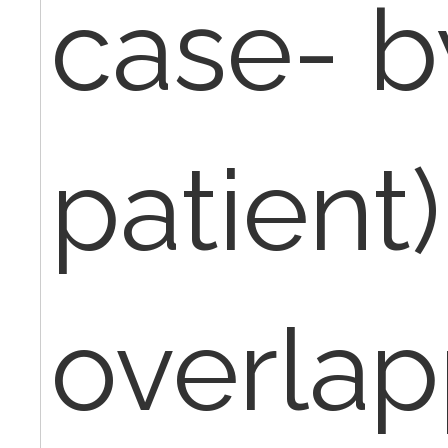
case- b
patient)
overlap