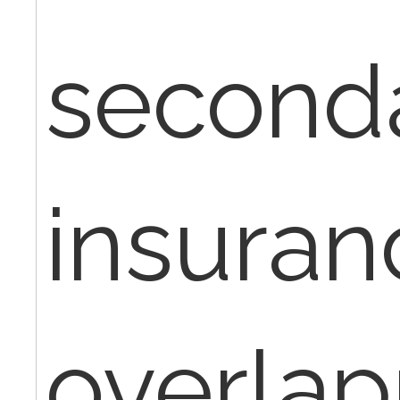
second
insuran
overla