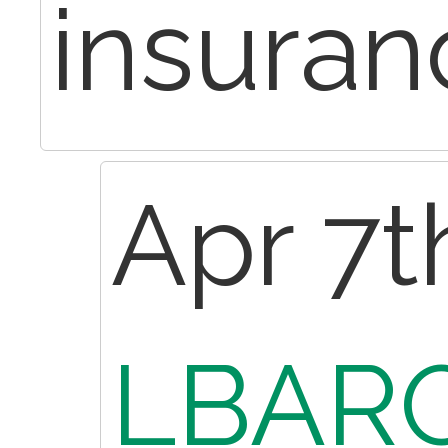
insuran
Apr 7t
LBARO