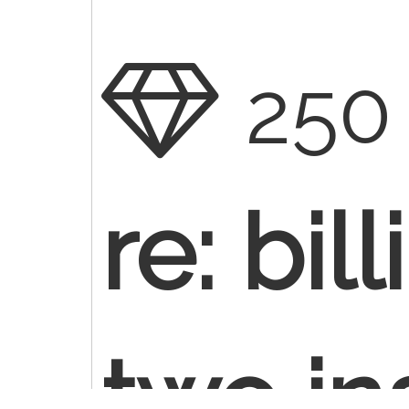
250
re: bil
two in