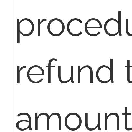
procedu
refund t
amount 