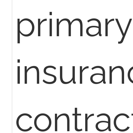
primary
insuran
contrac