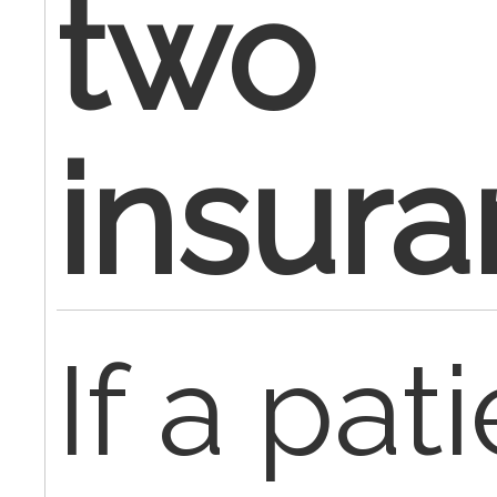
two
insur
If a pati