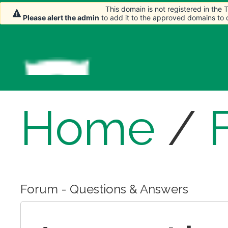
This domain is not registered in the
This domain is not registered in the
Please alert the admin
Please alert the admin
to add it to the approved domains to
to add it to the approved domains to
Home
/
Forum - Questions & Answers