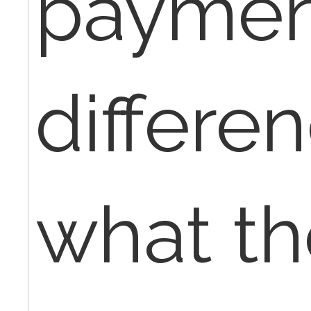
payment
differe
what th