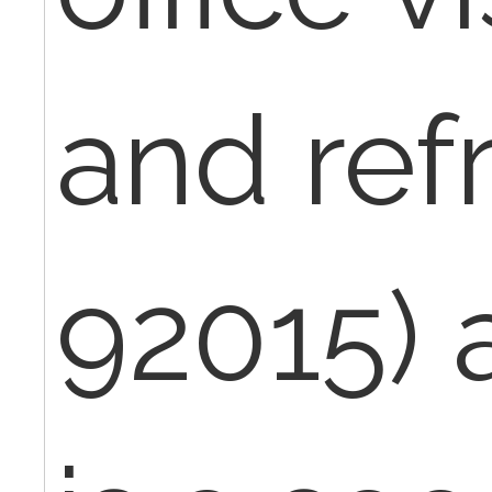
and ref
92015) 