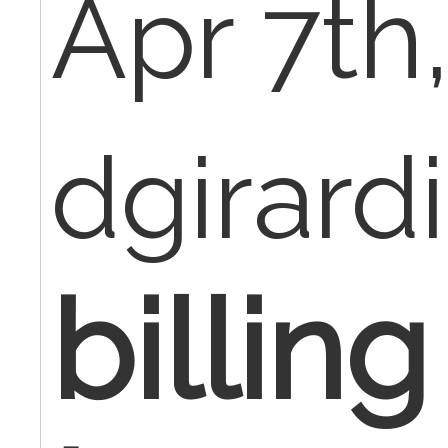
Apr 7th
dgirard
billing