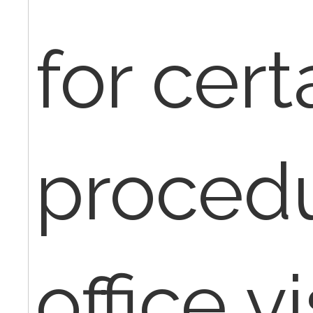
for cert
procedu
office v