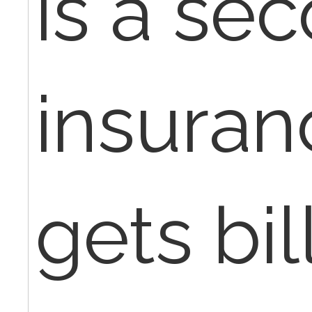
is a se
insuran
gets bil