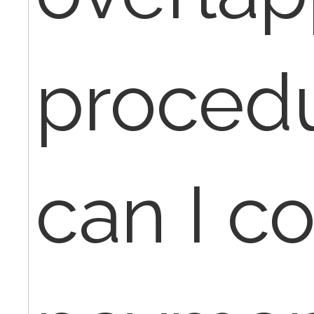
procedu
can I co