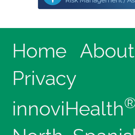
Home
About
Privacy
innoviHealth