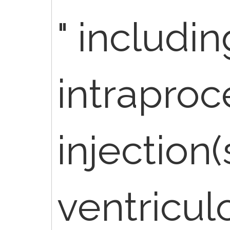
" includin
intraproc
injection(s
ventricul