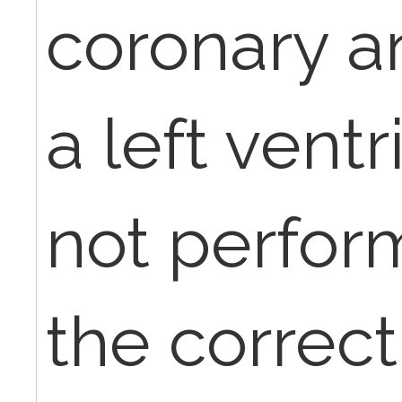
coronary a
a left vent
not perfor
the correc