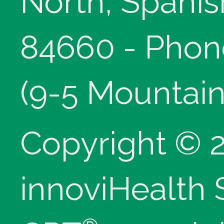
North, Spanis
84660 - Phon
(9-5 Mountain
Copyright © 
innoviHealth