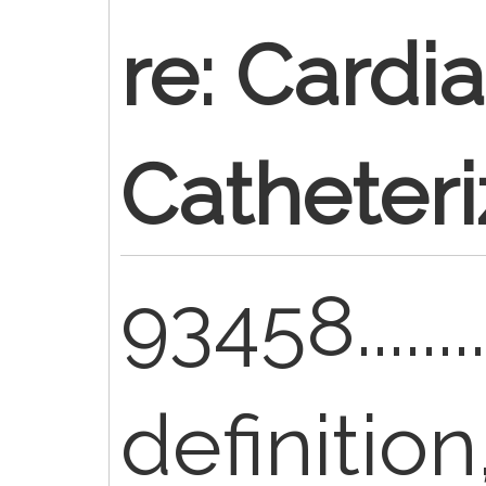
re: Cardi
Catheteri
93458........
definitio