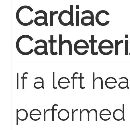
Cardiac
Catheteri
If a left hea
performed 