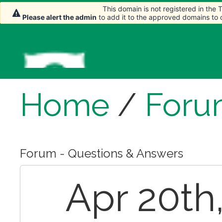
This domain is not registered in the
This domain is not registered in the
Please alert the admin
Please alert the admin
to add it to the approved domains to
to add it to the approved domains to
Home
/
Foru
Forum - Questions & Answers
Apr 20th,