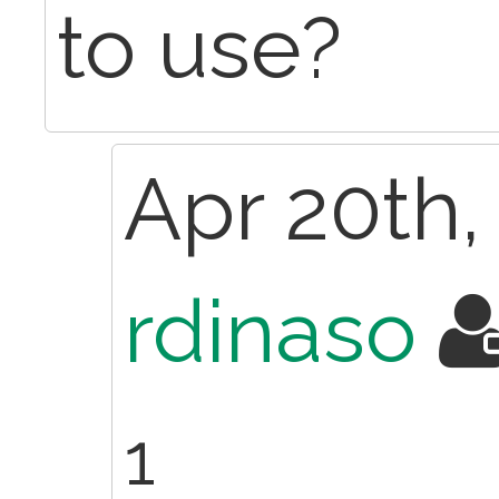
to use?
Apr 20th,
rdinaso
1