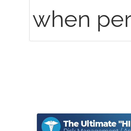
when per