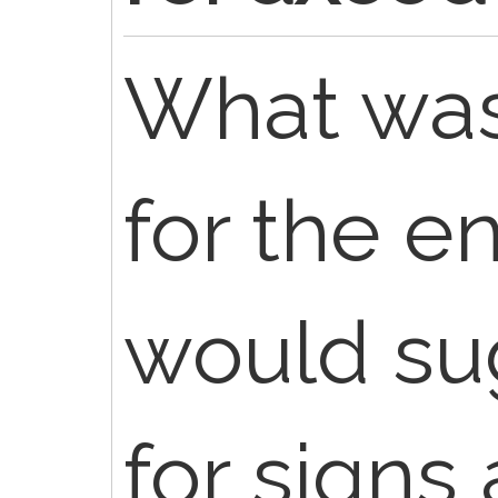
What was
for the e
would sug
for signs