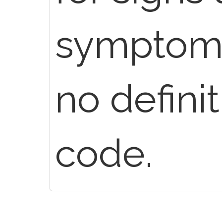
symptoms
no defini
code.