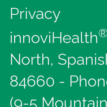
Privacy
innoviHealth
North, Spanis
84660 - Phon
(9-5 Mountain