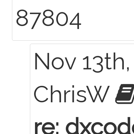
87804
Nov 13th,
ChrisW
re: dxcod