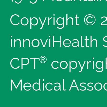
Copyright © 
innoviHealth
®
CPT
copyrig
Medical Assoc