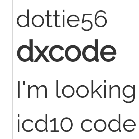
dottie56
dxcode
I'm looking
icd10 code