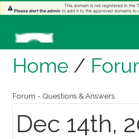
This domain is not registered in the
This domain is not registered in the
Please alert the admin
Please alert the admin
to add it to the approved domains to
to add it to the approved domains to
Home
/
Foru
Forum - Questions & Answers
Dec 14th, 2