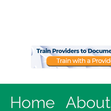
Home
About