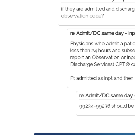
if they are admitted and discha
observation code?
re: Admit/DC same day - Inp
Physicians who admit a patie
less than 24 hours and subse
report an Observation or Inp
Discharge Services) CPT® c
Pt admitted as inpt and then
re: Admit/DC same day -
99234-99236 should be b