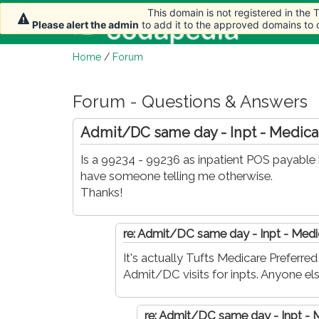
This domain is not registered in the
This domain is not registered in the
This domain is not registered in the
This domain is not registered in the
This domain is not registered in the
Home
Please alert the admin
Please alert the admin
Please alert the admin
Please alert the admin
Please alert the admin
to add it to the approved domains to
to add it to the approved domains to
to add it to the approved domains to
to add it to the approved domains to
to add it to the approved domains to
Home
/
Forum
Forum - Questions & Answers
Admit/DC same day - Inpt - Medica
Is a 99234 - 99236 as inpatient POS payable 
have someone telling me otherwise.
Thanks!
re: Admit/DC same day - Inpt - Medi
It's actually Tufts Medicare Preferr
Admit/DC visits for inpts. Anyone els
re: Admit/DC same day - Inpt - 