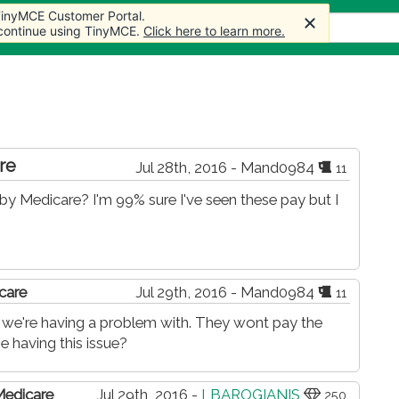
 TinyMCE Customer Portal.
 TinyMCE Customer Portal.
 TinyMCE Customer Portal.
 TinyMCE Customer Portal.
 TinyMCE Customer Portal.
Articles
Forum
Store
More
 continue using TinyMCE.
 continue using TinyMCE.
 continue using TinyMCE.
 continue using TinyMCE.
 continue using TinyMCE.
Click here to learn more.
Click here to learn more.
Click here to learn more.
Click here to learn more.
Click here to learn more.
re
Jul 28th, 2016 - Mand0984
11
by Medicare? I'm 99% sure I've seen these pay but I
care
Jul 29th, 2016 - Mand0984
11
ed we're having a problem with. They wont pay the
e having this issue?
Medicare
Jul 29th, 2016 -
LBAROGIANIS
250