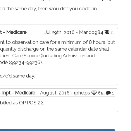
rged the same day, then wouldn't you code an
t - Medicare
Jul 29th, 2016 - Mand0984
11
nt to observation care for a minimum of 8 hours, but
quently discharge on the same calendar date shall
atient Care Service (Including Admission and
ode (99234-99236).
 d/c'd same day.
 Inpt - Medicare
Aug 1st, 2016 - rphelps
615
1
illed as OP POS 22.