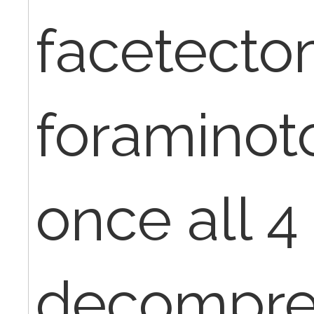
facetecto
foramino
once all 4
decompre