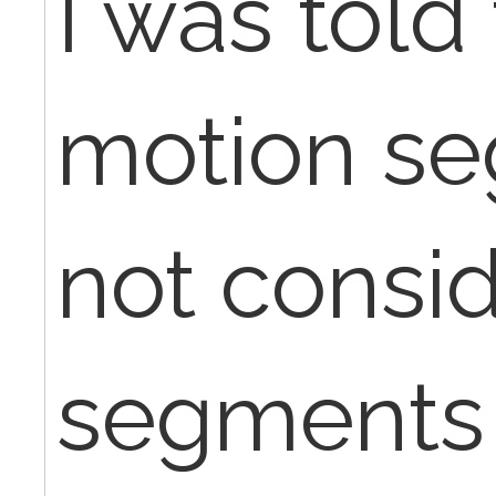
I was told 
motion s
not consi
segments