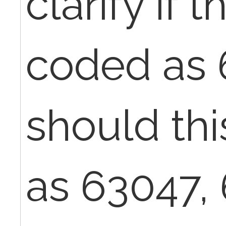
clarify if 
coded as 
should th
as 63047,