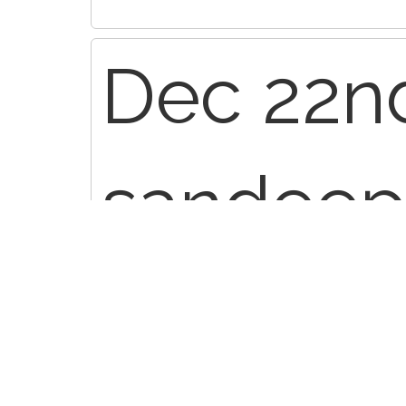
Dec 22nd
sandeep
re: L4/5