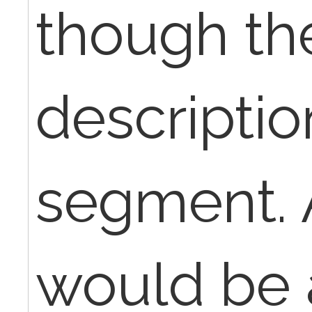
though th
descriptio
segment. 
would be 