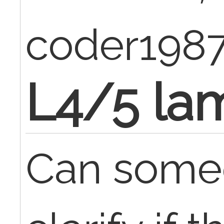
coder198
L4/5 la
Can some