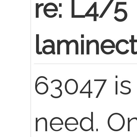
re: L4/5
laminec
63047 is 
need. On