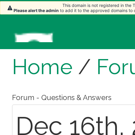
This domain is not registered in the
This domain is not registered in the
This domain is not registered in the
This domain is not registered in the
Please alert the admin
Please alert the admin
Please alert the admin
Please alert the admin
to add it to the approved domains to
to add it to the approved domains to
to add it to the approved domains to
to add it to the approved domains to
Home
/
For
Forum - Questions & Answers
Dec 16th, 