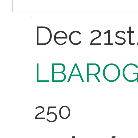
Dec 21st
LBAROG
250