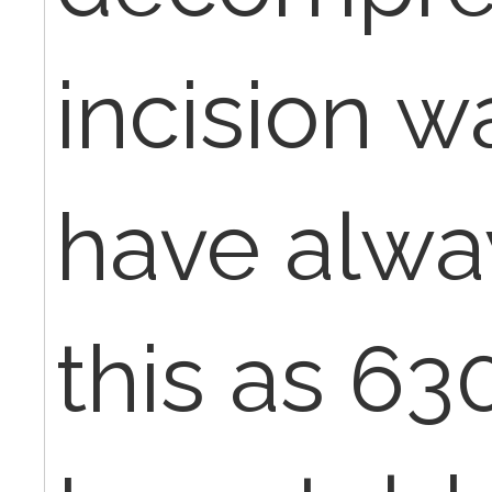
incision w
have alwa
this as 6