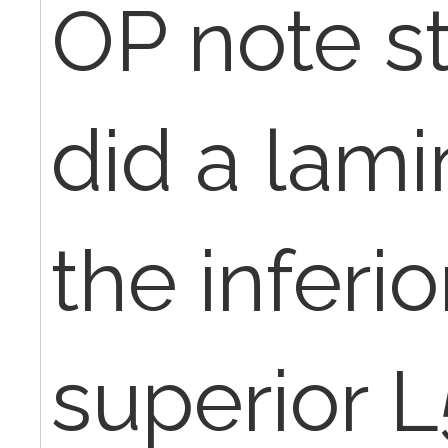
OP note st
did a lam
the inferi
superior L