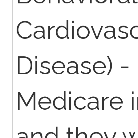
Cardiovasc
Disease) - 
Medicare 
and they w