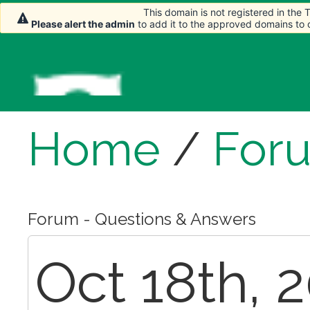
This domain is not registered in the
This domain is not registered in the
Please alert the admin
Please alert the admin
to add it to the approved domains to
to add it to the approved domains to
Home
/
For
Forum - Questions & Answers
Oct 18th, 2