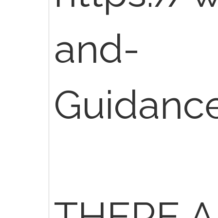
and-
Guidanc
THERE A