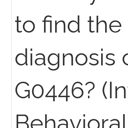
to find th
diagnosis 
G0446? (In
Behavioral