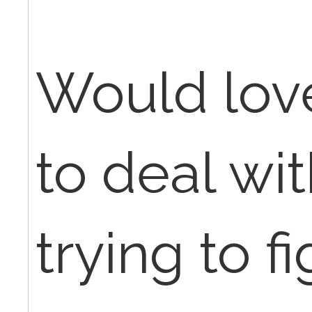
Would love
to deal wi
trying to f