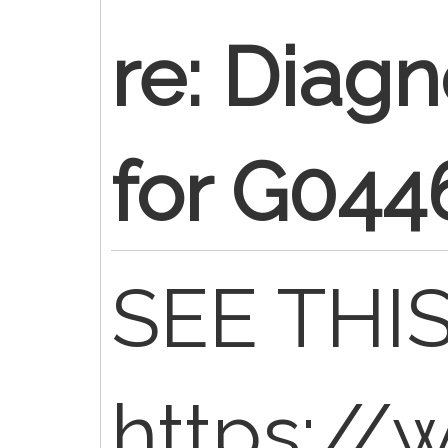
re: Diag
for G044
SEE THIS
https://