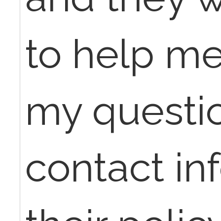
to help m
my questi
contact in