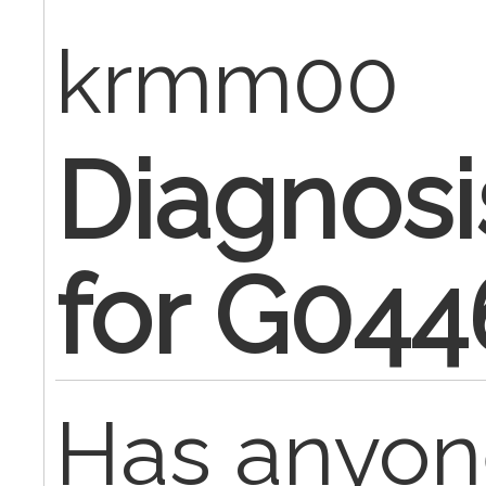
krmm00
Diagnos
for G044
Has anyon