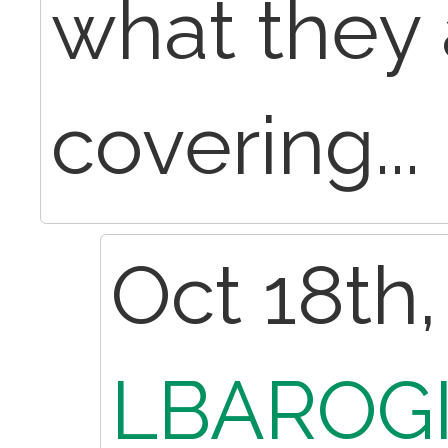
what they 
covering...
Oct 18th,
LBAROGI