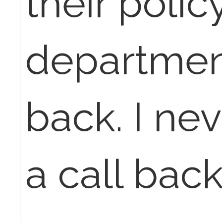
their poli
department
back. I ne
a call back