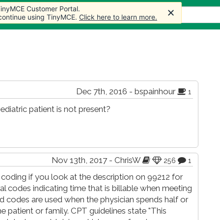
 TinyMCE Customer Portal.
 TinyMCE Customer Portal.
s
Forum
Store
More
 continue using TinyMCE.
 continue using TinyMCE.
Click here to learn more.
Click here to learn more.
Dec 7th, 2016 - bspainhour
1
ediatric patient is not present?
Nov 13th, 2017 - ChrisW
256
1
oding if you look at the description on 99212 for
l codes indicating time that is billable when meeting
ed codes are used when the physician spends half or
e patient or family. CPT guidelines state "This