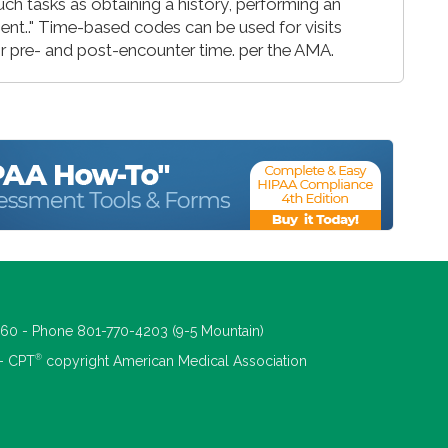
ch tasks as obtaining a history, performing an
ient.." Time-based codes can be used for visits
 for pre- and post-encounter time. per the AMA.
660 - Phone 801-770-4203 (9-5 Mountain)
®
 - CPT
copyright American Medical Association