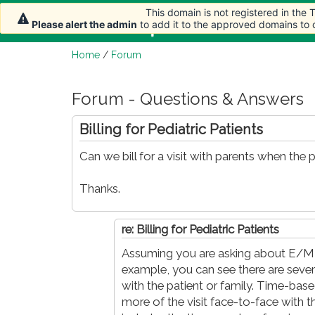
This domain is not registered in the
This domain is not registered in the
Home
Article
Please alert the admin
Please alert the admin
to add it to the approved domains to
to add it to the approved domains to
Home
/
Forum
Forum - Questions & Answers
Billing for Pediatric Patients
Can we bill for a visit with parents when the p
Thanks.
re: Billing for Pediatric Patients
Assuming you are asking about E/M c
example, you can see there are severa
with the patient or family. Time-bas
more of the visit face-to-face with th