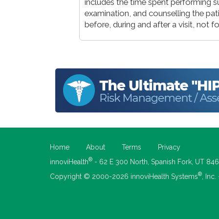
includes the time spent performing su
examination, and counselling the pat
before, during and after a visit, not
Home
About
Terms
Privacy
®
innoviHealth
- 62 E 300 North, Spanish Fork, UT 84
®
Copyright © 2000-2026 innoviHealth Systems
, Inc.