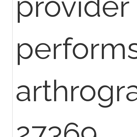
provider
perform
arthrogr
27369