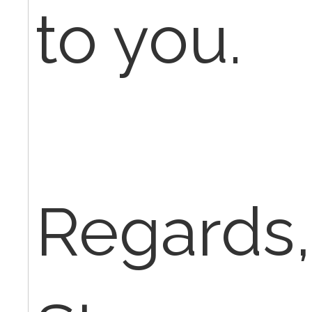
to you.
Regards,