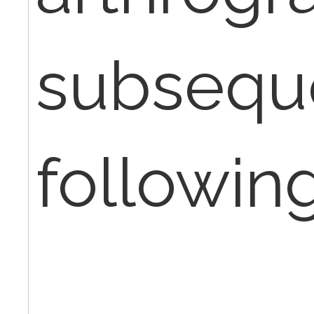
subsequ
following