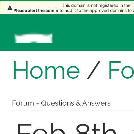
This domain is not registered in the
This domain is not registered in the
Please alert the admin
Please alert the admin
to add it to the approved domains to
to add it to the approved domains to
Home
/
F
Forum - Questions & Answers