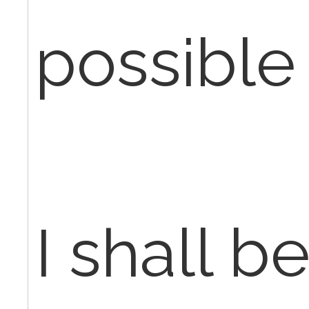
possible
I shall b