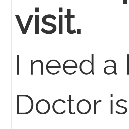
visit.
I need a 
Doctor i