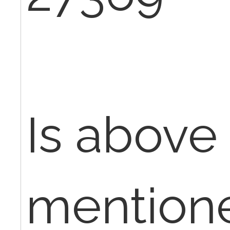
Is above
mentione