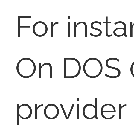
For insta
On DOS 
provider