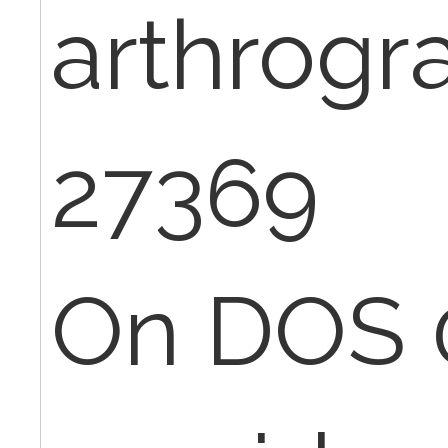
arthrogr
27369
On DOS 