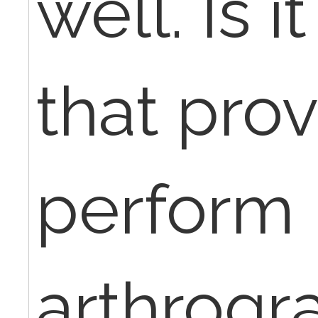
well. Is i
that pro
perform
arthrogr