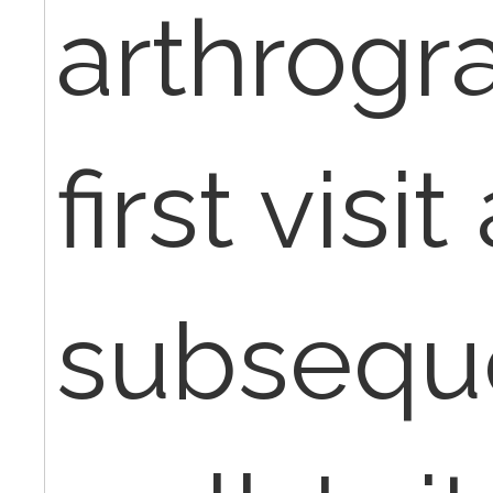
arthrogr
first visi
subseque