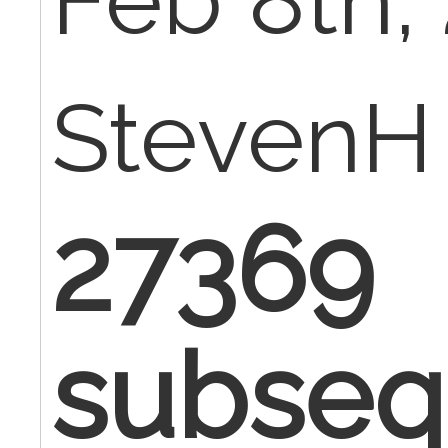
Feb 8th, 
StevenH
27369
subseq