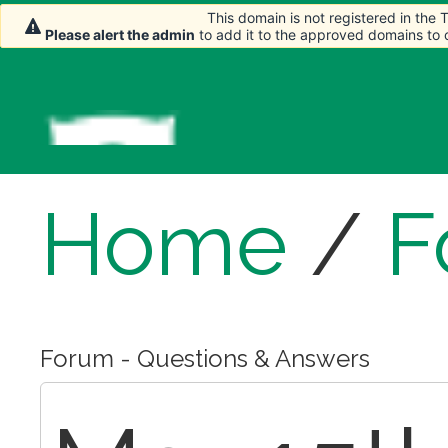
This domain is not registered in the
This domain is not registered in the
Please alert the admin
Please alert the admin
to add it to the approved domains to
to add it to the approved domains to
Home
/
F
Forum - Questions & Answers