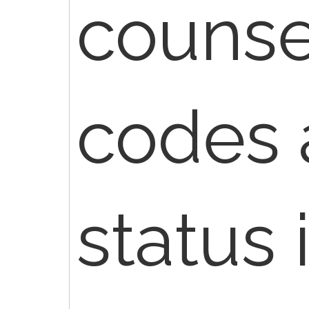
counse
codes 
status 