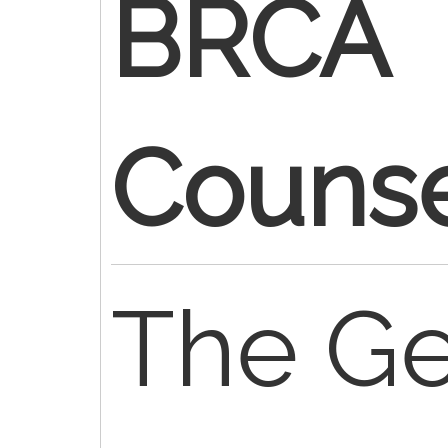
BRCA
Counse
The Ge