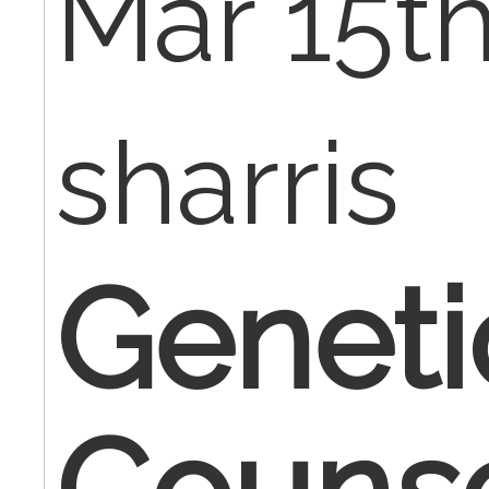
Mar 15th
sharris
Genet