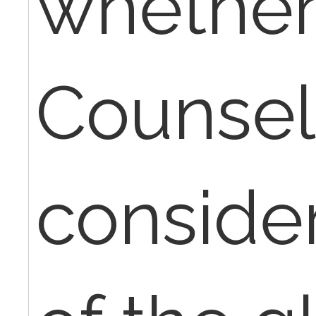
whether
Counseli
conside