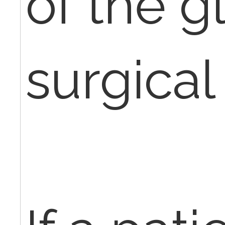
of the g
surgical