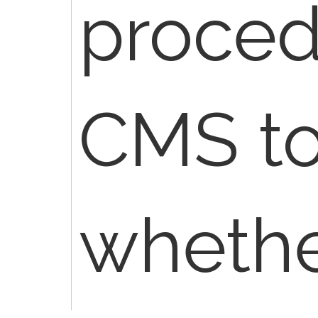
proced
CMS to
whethe