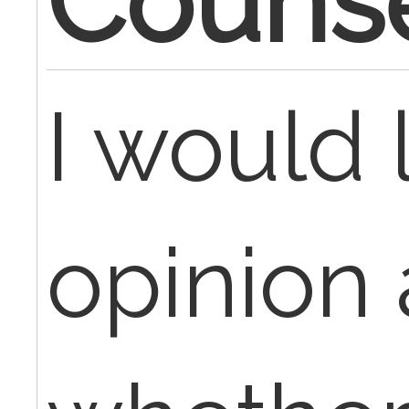
Counse
I would 
opinion 