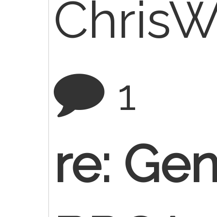
Chris
1
re: Gen