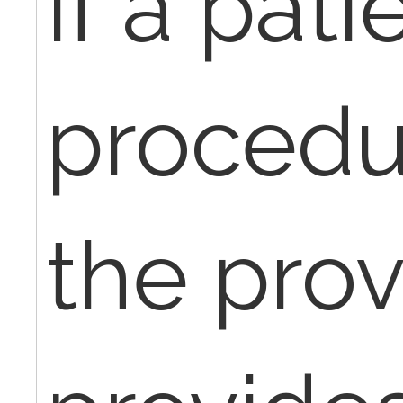
If a pati
procedu
the prov