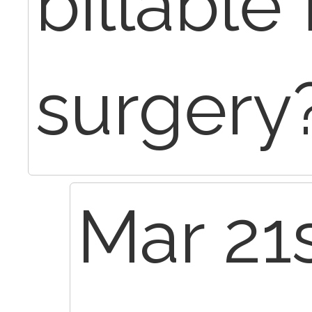
billable
surgery
Mar 21s