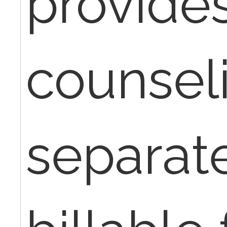
provide
counseli
separat