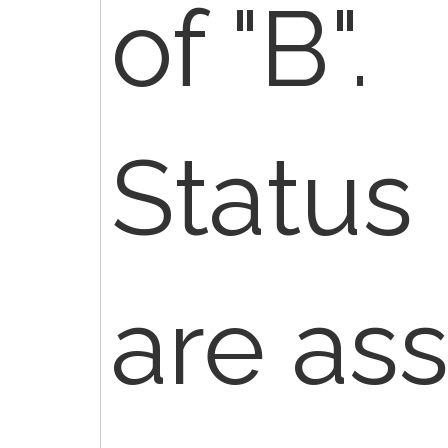
of "B".
Status 
are as