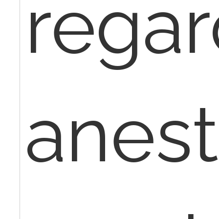
regar
anest