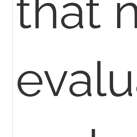
that 
evalu