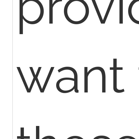
provi
want 