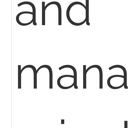
and
mana