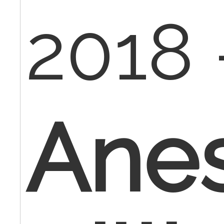
2018 
Anes