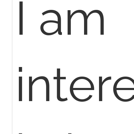
I am
inter