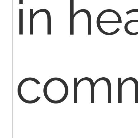
in he
comm