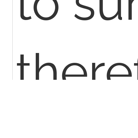
to su
theref