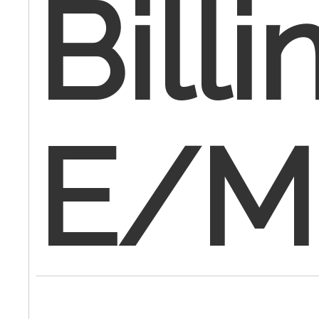
Billi
E/M 