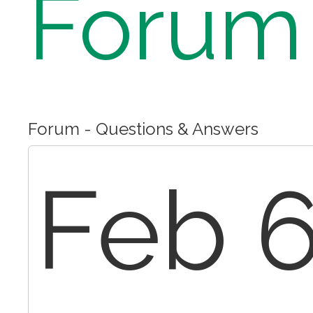
Forum
Forum - Questions & Answers
Feb 6