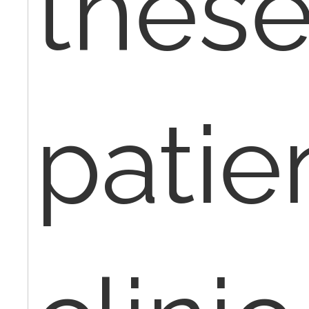
thes
patie