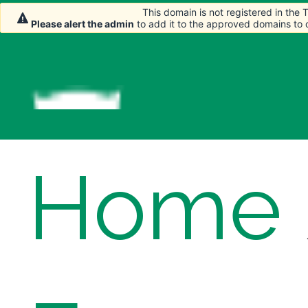
This domain is not registered in the
This domain is not registered in the
Please alert the admin
Please alert the admin
to add it to the approved domains to
to add it to the approved domains to
Home