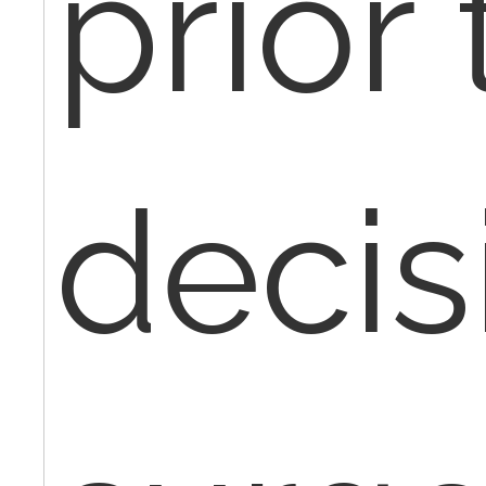
prior 
decis