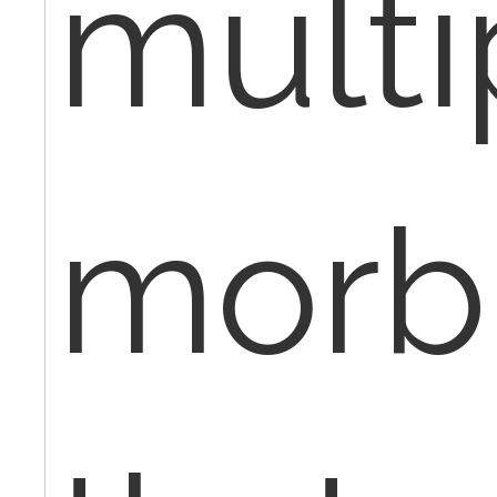
multi
morbi