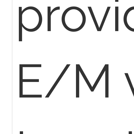
provi
E/M v