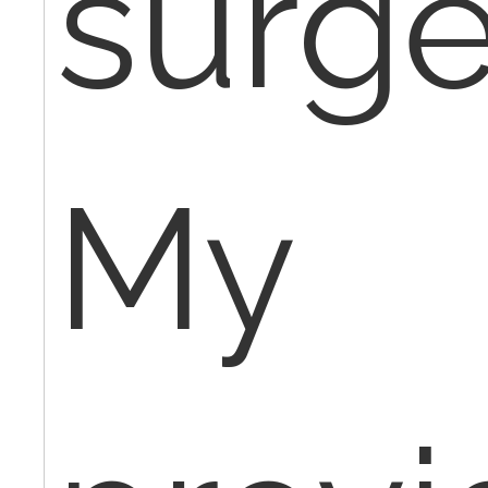
surge
My