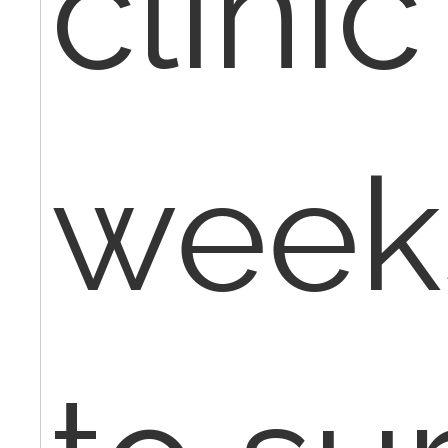
clinic
weeks