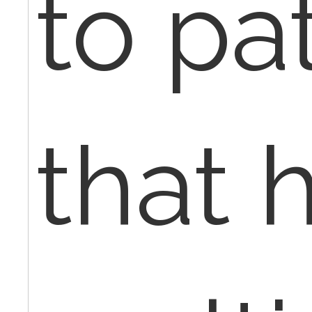
to pa
that 