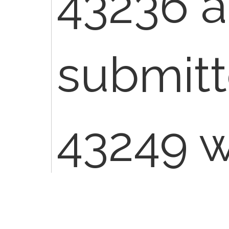
43236 a
submitt
43249 wi
To view