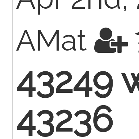
AMat
43249 w
43236