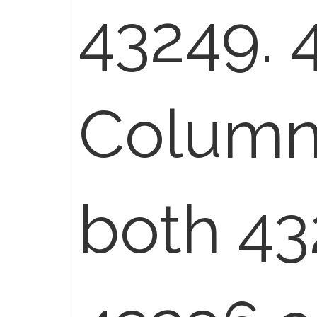
43249. 
Column 
both 43