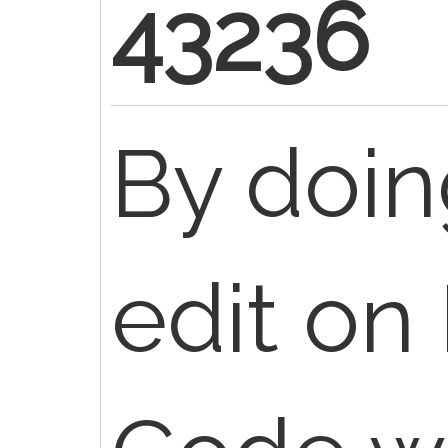
43236
By doin
edit on