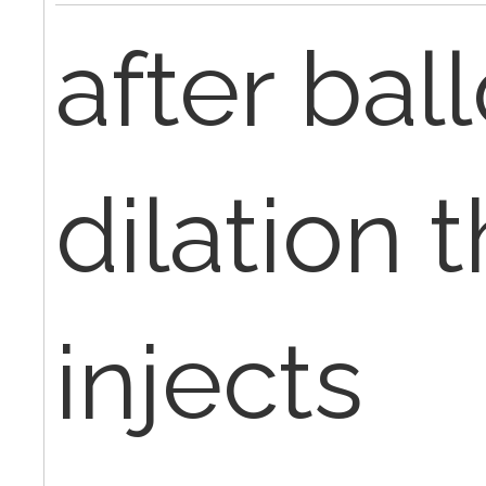
after bal
dilation 
injects