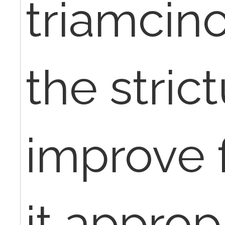
triamcino
the stric
improve f
it approp