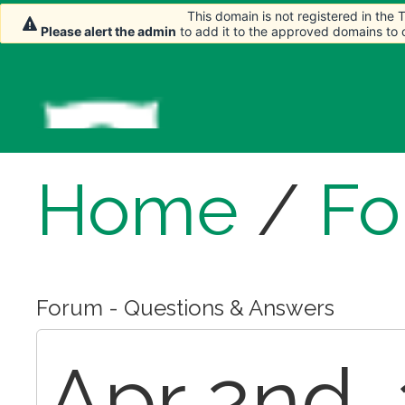
This domain is not registered in the
This domain is not registered in the
This domain is not registered in the
Please alert the admin
Please alert the admin
Please alert the admin
to add it to the approved domains to
to add it to the approved domains to
to add it to the approved domains to
Home
/
Fo
Forum - Questions & Answers
Apr 2nd, 