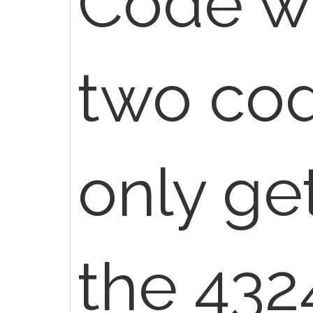
Code wi
two cod
only get
the 432