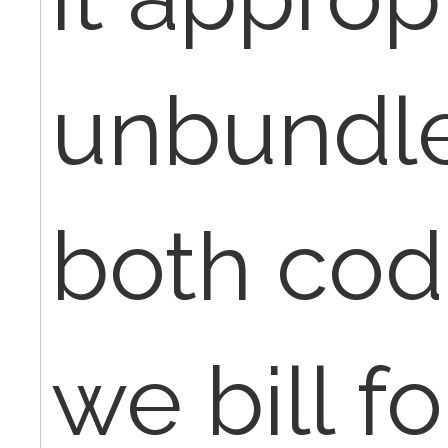
unbundle
both cod
we bill fo