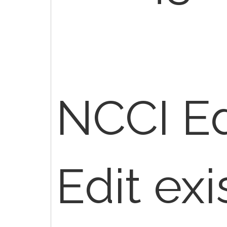
NCCI Edi
Edit exi