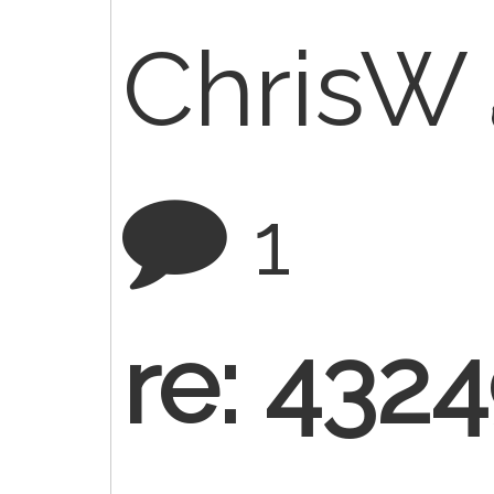
ChrisW
1
re: 432