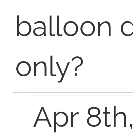
balloon d
only?
Apr 8th