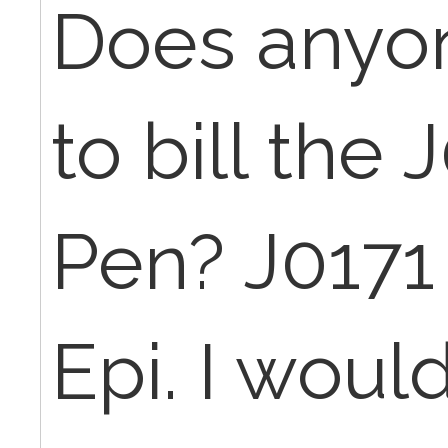
Does anyo
to bill the 
Pen? J0171 
Epi. I would