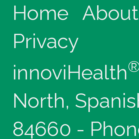
Home
About
Privacy
innoviHealth
North, Spanis
84660 - Phon