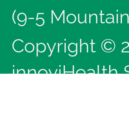
(9-5 Mountain
Copyright © 
innoviHealth
®
CPT
copyrig
Medical Assoc