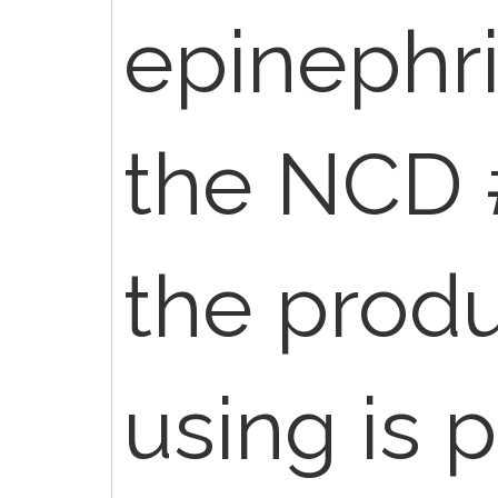
epinephr
the NCD 
the produ
using is 