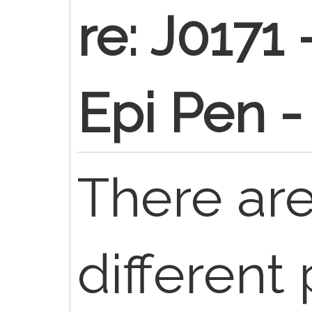
re: J0171
Epi Pen -
There are
different