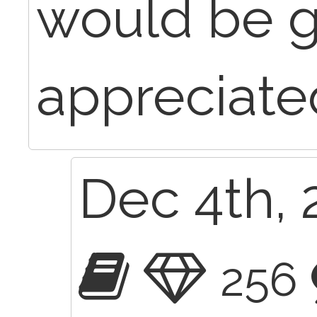
would be g
appreciate
Dec 4th, 
256