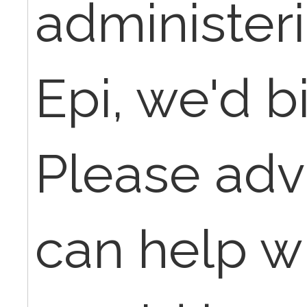
administer
Epi, we'd bi
Please adv
can help wit