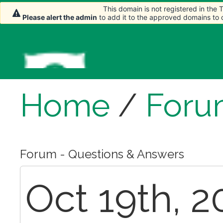
This domain is not registered in the
This domain is not registered in the
Please alert the admin
Please alert the admin
to add it to the approved domains to
to add it to the approved domains to
Home
/
Foru
Forum - Questions & Answers
Oct 19th, 2