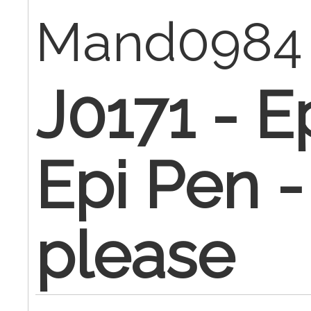
Mand098
J0171 - E
Epi Pen -
please