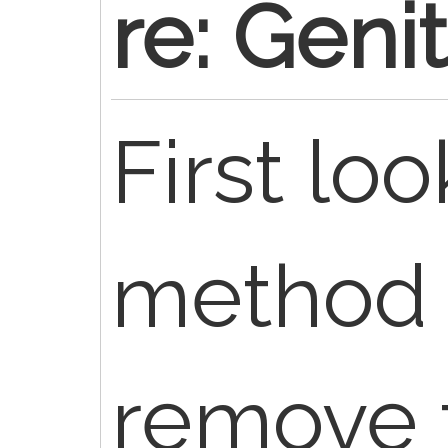
re: Geni
First loo
method 
remove 