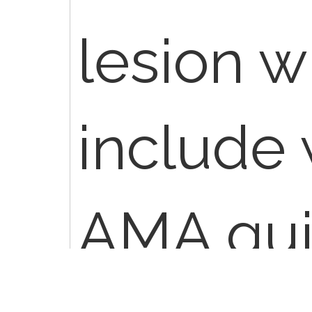
lesion 
include 
AMA gui