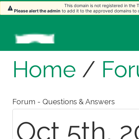
This domain is not registered in the
This domain is not registered in the
Please alert the admin
Please alert the admin
to add it to the approved domains to
to add it to the approved domains to
Home
/
Fo
Forum - Questions & Answers
Oct 5th, 2