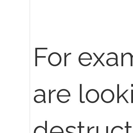
For exam
are look
destruct