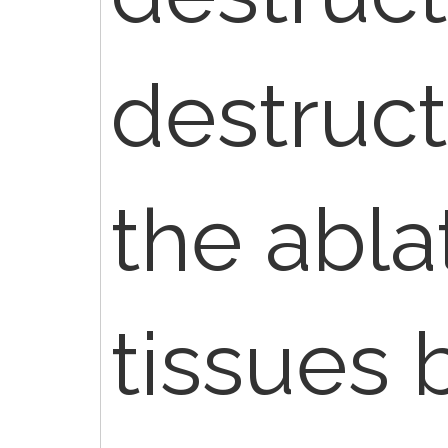
destruc
the abla
tissues 