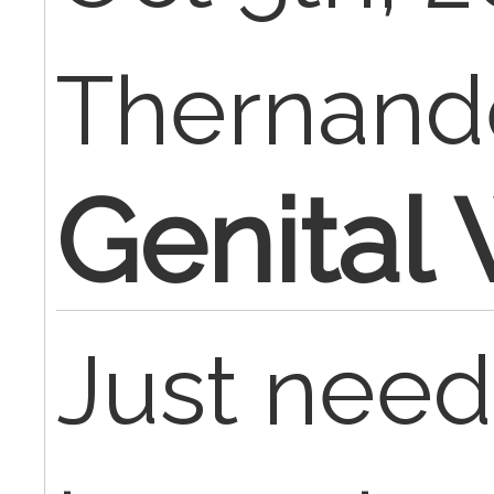
Thernan
Genital 
Just need 