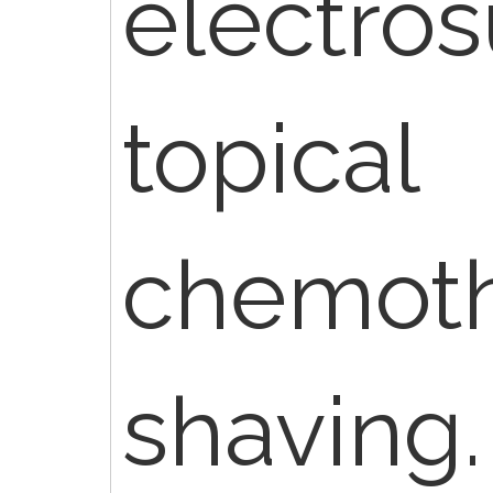
electros
topical
chemoth
shaving.