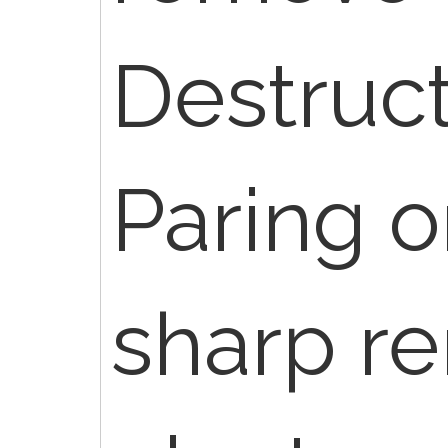
Destruct
Paring o
sharp r