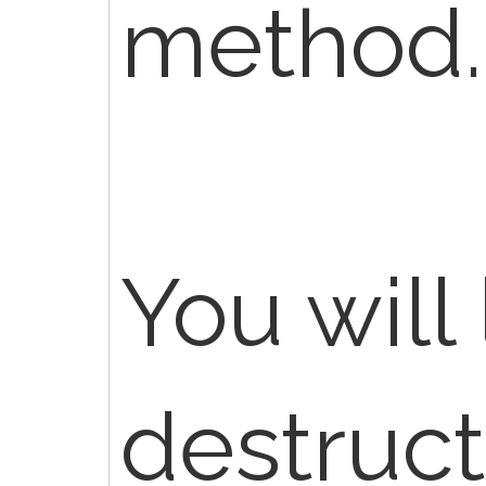
method.
You will 
destruct