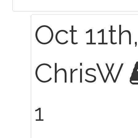
Oct 11th
ChrisW
1