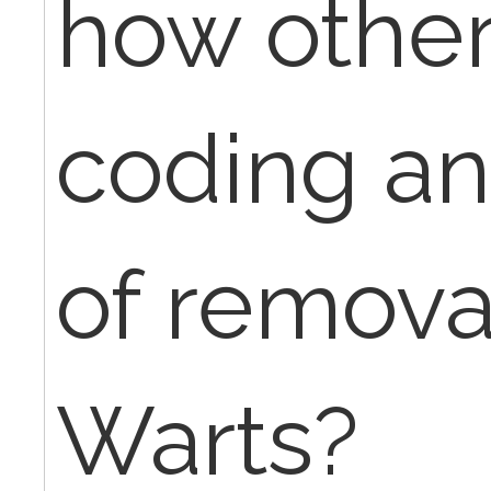
how other
coding and
of removal
Warts?